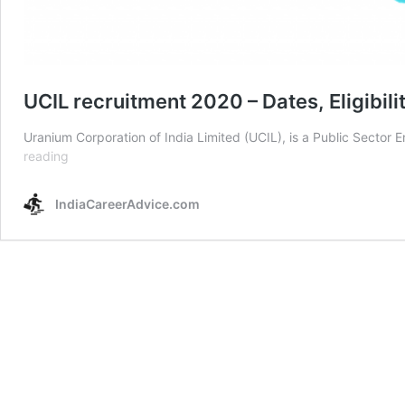
UCIL recruitment 2020 – Dates, Eligibili
Uranium Corporation of India Limited (UCIL), is a Public Sector E
UCIL
reading
recruitment
2020
IndiaCareerAdvice.com
–
Dates,
Eligibility
&
Online
form