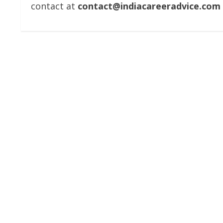
contact at
contact@indiacareeradvice.com