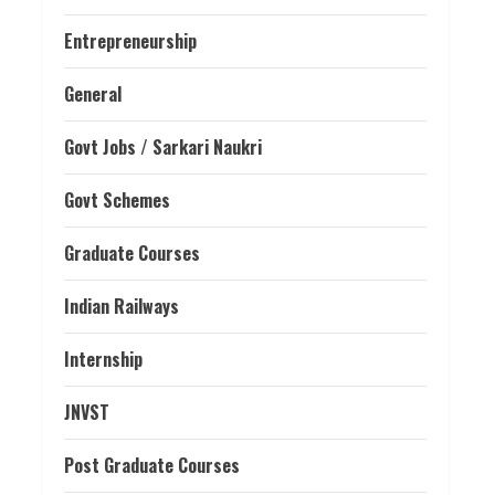
Entrepreneurship
General
Govt Jobs / Sarkari Naukri
Govt Schemes
Graduate Courses
Indian Railways
Internship
JNVST
Post Graduate Courses