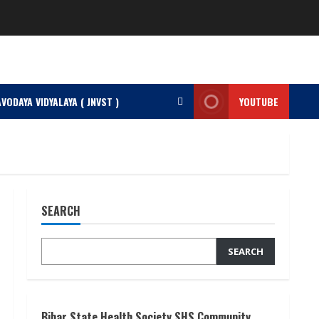
VODAYA VIDYALAYA ( JNVST )
YOUTUBE
SEARCH
SEARCH
Bihar State Health Society SHS Community