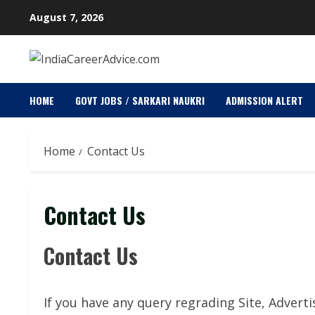
Skip
August 7, 2026
to
content
HOME
GOVT JOBS / SARKARI NAUKRI
ADMISSION ALERT
Home
Contact Us
Contact Us
Contact Us
If you have any query regrading Site, Adverti