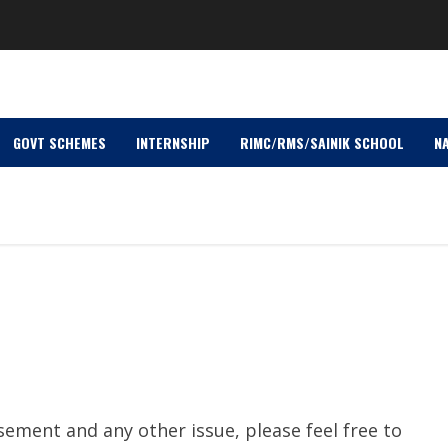
GOVT SCHEMES
INTERNSHIP
RIMC/RMS/SAINIK SCHOOL
NA
sement and any other issue, please feel free to