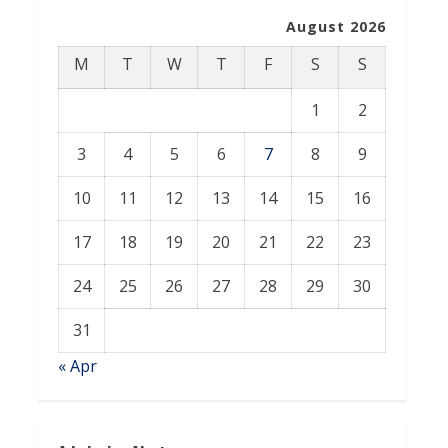
August 2026
M
T
W
T
F
S
S
1
2
3
4
5
6
7
8
9
10
11
12
13
14
15
16
17
18
19
20
21
22
23
24
25
26
27
28
29
30
31
« Apr