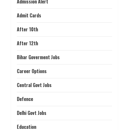
Admission Alert
Admit Cards
After 10th
After 12th
Bihar Goverment Jobs
Career Options
Central Govt Jobs
Defence
Delhi Govt Jobs
Education