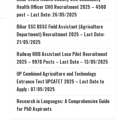
Health Officer CHO Recruitment 2025 – 4500
post – Last Date: 26/05/2025
Bihar SSC BSSC Field Assistant (Agriculture
Department) Recruitment 2025 – Last Date:
21/05/2025
Railway RRB Assistant Loco Pilot Recruitment
2025 – 9970 Posts – Last Date – 13/05/2025
UP Combined Agriculture and Technology
Entrance Test UPCATET 2025 – Last Date to
Apply : 07/05/2025
Research in Languages: A Comprehensive Guide
for PhD Aspirants