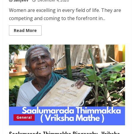
Sanjeev
December 4, 2020
Women are excelling in every field of life. They are
competing and coming to the forefront in...
Read
Read More
more
about
Mary
Kom
Biography
General
Saalumarada Thimmakka Biography- Vriksha