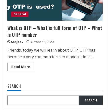
General
What is OTP – What is full form of OTP – What
is OTP number
Sanjeev
October 2, 2020
Friends, today we will learn about OTP. OTP has
become a very common term in modern times...
Read
Read More
more
about
What
is
OTP
SEARCH
–
What
is
full
SEARCH
form
of
OTP