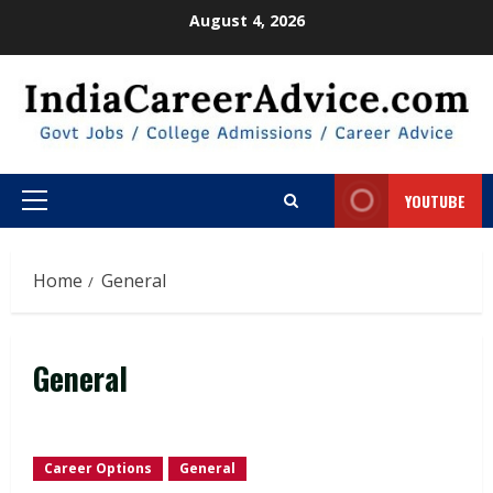
Skip
August 4, 2026
to
content
YOUTUBE
Primary
Menu
Home
General
General
Career Options
General