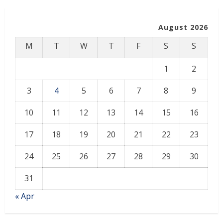
August 2026
M
T
W
T
F
S
S
1
2
3
4
5
6
7
8
9
10
11
12
13
14
15
16
17
18
19
20
21
22
23
24
25
26
27
28
29
30
31
« Apr