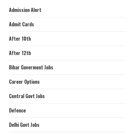
Admission Alert
Admit Cards
After 10th
After 12th
Bihar Goverment Jobs
Career Options
Central Govt Jobs
Defence
Delhi Govt Jobs