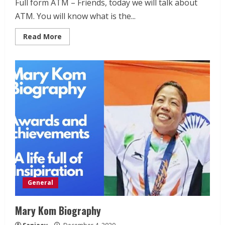
Full form ATM – Friends, today we will talk about
ATM. You will know what is the...
Read
Read More
more
about
Full
form
ATM
–
What
is
ATM
–
How
ATM
Works
General
Mary Kom Biography