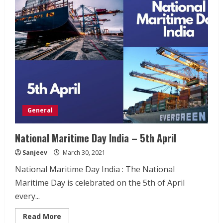
–
10th
April
General
National Maritime Day India – 5th April
Sanjeev
March 30, 2021
National Maritime Day India : The National
Maritime Day is celebrated on the 5th of April
every...
Read
Read More
more