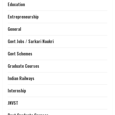
Education
Entrepreneurship
General
Govt Jobs / Sarkari Naukri
Govt Schemes
Graduate Courses
Indian Railways
Internship
JNVST