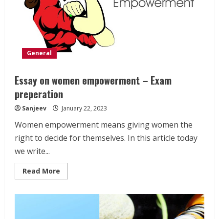
General
Essay on women empowerment – Exam
preperation
Sanjeev
January 22, 2023
Women empowerment means giving women the
right to decide for themselves. In this article today
we write...
Read
Read More
more
about
Essay
on
women
empowerment
–