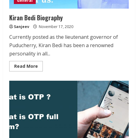
General
Kiran Bedi Biography
Sanjeev
November 17, 2020
Currently posted as the lieutenant governor of
Puducherry, Kiran Bedi has been a renowned
personality in all...
Read
Read More
more
about
Kiran
Bedi
Biography