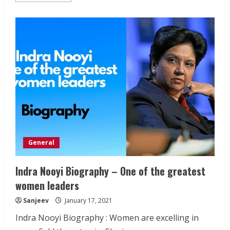
about
National
Maritime
Day
India
–
5th
April
General
Indra Nooyi Biography – One of the greatest
women leaders
Sanjeev
January 17, 2021
Indra Nooyi Biography : Women are excelling in