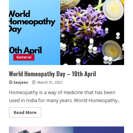
Exam
preperation
General
World Homeopathy Day – 10th April
Sanjeev
March 31, 2021
Homeopathy is a way of medicine that has been
used in India for many years. World Homeopathy...
Read
Read More
more
about
World
Homeopathy
Day