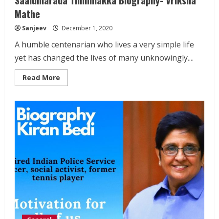
Mathe
Sanjeev
December 1, 2020
A humble centenarian who lives a very simple life
yet has changed the lives of many unknowingly....
Read
Read More
more
about
Saalumarada
Thimmakka
Biography-
Vriksha
Mathe