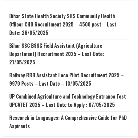
–
What
is
OTP
Bihar State Health Society SHS Community Health
number
Officer CHO Recruitment 2025 – 4500 post – Last
Date: 26/05/2025
Bihar SSC BSSC Field Assistant (Agriculture
Department) Recruitment 2025 – Last Date:
21/05/2025
Railway RRB Assistant Loco Pilot Recruitment 2025 –
9970 Posts – Last Date – 13/05/2025
UP Combined Agriculture and Technology Entrance Test
UPCATET 2025 – Last Date to Apply : 07/05/2025
Research in Languages: A Comprehensive Guide for PhD
Aspirants