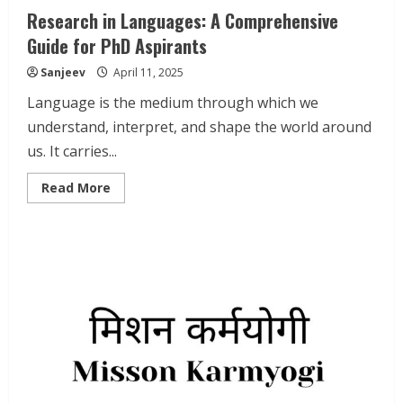
Research in Languages: A Comprehensive
Guide for PhD Aspirants
Sanjeev
April 11, 2025
Language is the medium through which we
understand, interpret, and shape the world around
us. It carries...
Read
Read More
more
about
Research
in
Languages:
A
Comprehensive
Guide
for
PhD
Aspirants