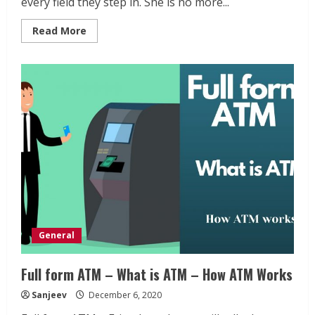
every field they step in. She is no more...
Read
Read More
more
about
Indra
Nooyi
Biography
–
One
of
the
greatest
women
leaders
General
Full form ATM – What is ATM – How ATM Works
Sanjeev
December 6, 2020