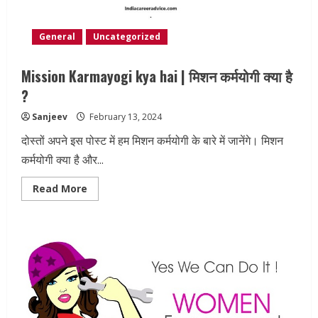
General
Uncategorized
Mission Karmayogi kya hai | मिशन कर्मयोगी क्या है
?
Sanjeev
February 13, 2024
दोस्तों अपने इस पोस्ट में हम मिशन कर्मयोगी के बारे में जानेंगे। मिशन
कर्मयोगी क्या है और...
Read
Read More
more
about
Mission
Karmayogi
kya
hai
|
मिशन
कर्मयोगी
क्या
है
?