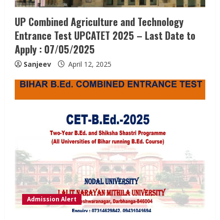
UP Combined Agriculture and Technology
Entrance Test UPCATET 2025 – Last Date to
Apply : 07/05/2025
Sanjeev
April 12, 2025
Admission Alert