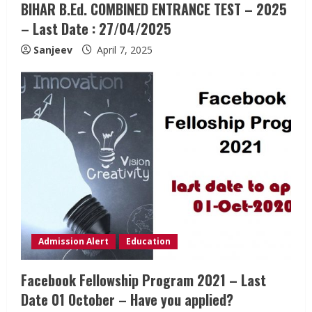
BIHAR B.Ed. COMBINED ENTRANCE TEST – 2025
– Last Date : 27/04/2025
Sanjeev
April 7, 2025
Admission Alert
Education
Facebook Fellowship Program 2021 – Last
Date 01 October – Have you applied?