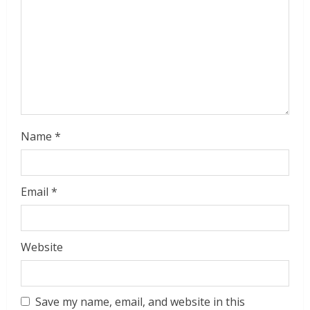
d
i
n
g
Name
*
Email
*
Website
Save my name, email, and website in this