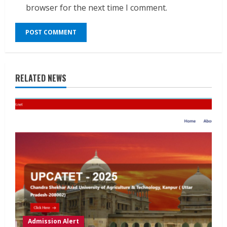
browser for the next time I comment.
RELATED NEWS
Admission Alert