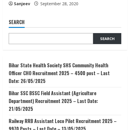
Sanjeev
September 28, 2020
SEARCH
SEARCH
Bihar State Health Society SHS Community Health
Officer CHO Recruitment 2025 – 4500 post – Last
Date: 26/05/2025
Bihar SSC BSSC Field Assistant (Agriculture
Department) Recruitment 2025 – Last Date:
21/05/2025
Railway RRB Assistant Loco Pilot Recruitment 2025 –
9970 Posts – Last Date – 13/05/2025