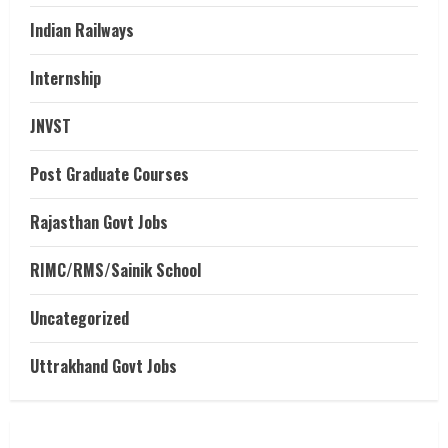
Indian Railways
Internship
JNVST
Post Graduate Courses
Rajasthan Govt Jobs
RIMC/RMS/Sainik School
Uncategorized
Uttrakhand Govt Jobs