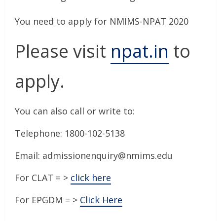
You need to apply for NMIMS-NPAT 2020
Please visit
npat.in
to
apply.
You can also call or write to:
Telephone: 1800-102-5138
Email: admissionenquiry@nmims.edu
For CLAT = >
click here
For EPGDM = >
Click Here