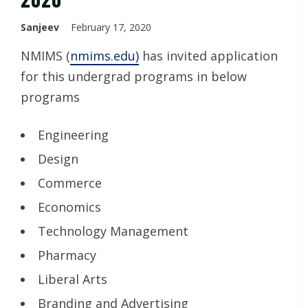
Sanjeev
February 17, 2020
NMIMS (
nmims.edu)
has invited application
for this undergrad programs in below
programs
Engineering
Design
Commerce
Economics
Technology Management
Pharmacy
Liberal Arts
Branding and Advertising