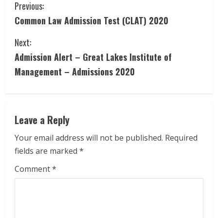
C
Previous:
Common Law Admission Test (CLAT) 2020
o
Next:
n
Admission Alert – Great Lakes Institute of
t
Management – Admissions 2020
i
n
Leave a Reply
u
Your email address will not be published.
Required
e
fields are marked
*
R
Comment
*
e
a