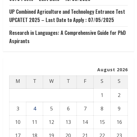
UP Combined Agriculture and Technology Entrance Test
UPCATET 2025 – Last Date to Apply : 07/05/2025
Research in Languages: A Comprehensive Guide for PhD
Aspirants
August 2026
M
T
W
T
F
S
S
1
2
3
4
5
6
7
8
9
10
11
12
13
14
15
16
17
18
19
20
21
22
23