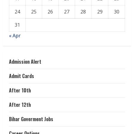
24
25
26
27
28
29
30
31
« Apr
Admission Alert
Admit Cards
After 10th
After 12th
Bihar Goverment Jobs
Career Options