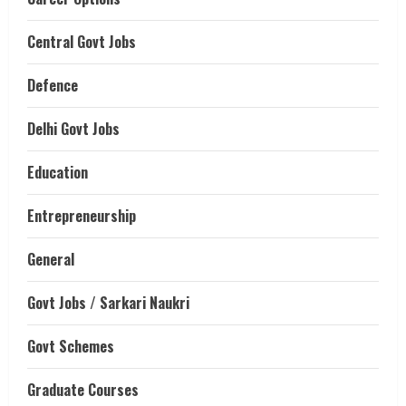
Central Govt Jobs
Defence
Delhi Govt Jobs
Education
Entrepreneurship
General
Govt Jobs / Sarkari Naukri
Govt Schemes
Graduate Courses