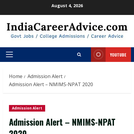
Skip
August 4, 2026
to
content
YOUTUBE
Primary
Menu
Home
Admission Alert
Admission Alert – NMIMS-NPAT 2020
Admission Alert
Admission Alert – NMIMS-NPAT
2020