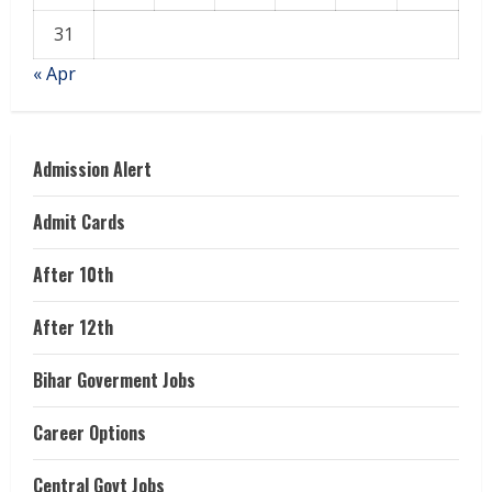
31
« Apr
Admission Alert
Admit Cards
After 10th
After 12th
Bihar Goverment Jobs
Career Options
Central Govt Jobs