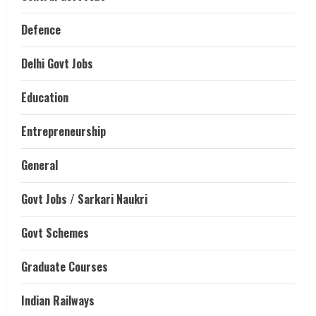
Defence
Delhi Govt Jobs
Education
Entrepreneurship
General
Govt Jobs / Sarkari Naukri
Govt Schemes
Graduate Courses
Indian Railways