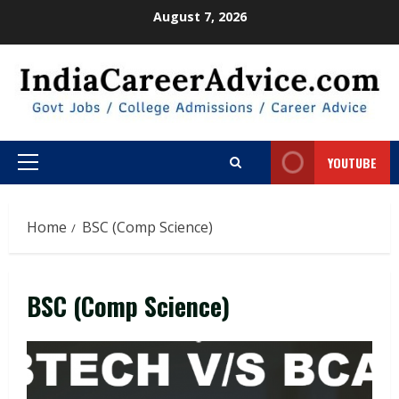
Skip
August 7, 2026
to
content
YOUTUBE
Primary
Menu
Home
BSC (Comp Science)
BSC (Comp Science)