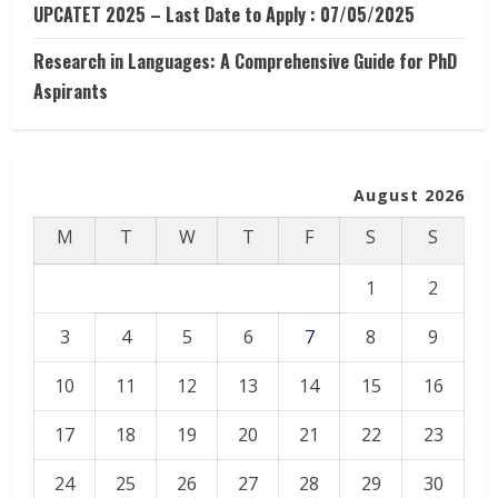
UPCATET 2025 – Last Date to Apply : 07/05/2025
Research in Languages: A Comprehensive Guide for PhD
Aspirants
August 2026
M
T
W
T
F
S
S
1
2
3
4
5
6
7
8
9
10
11
12
13
14
15
16
17
18
19
20
21
22
23
24
25
26
27
28
29
30