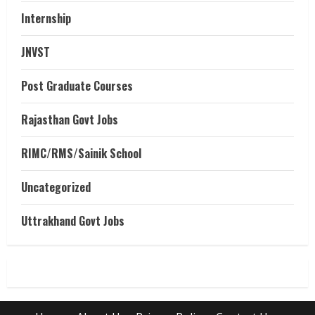
Internship
JNVST
Post Graduate Courses
Rajasthan Govt Jobs
RIMC/RMS/Sainik School
Uncategorized
Uttrakhand Govt Jobs