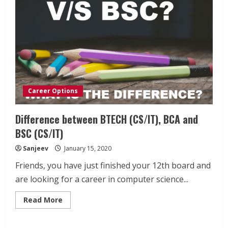
Career Options
Difference between BTECH (CS/IT), BCA and
BSC (CS/IT)
Sanjeev
January 15, 2020
Friends, you have just finished your 12th board and
are looking for a career in computer science...
Read
Read More
more
about
Difference
between