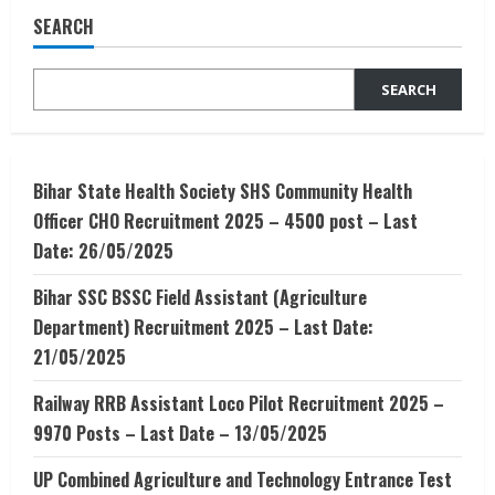
BTECH
SEARCH
(CS/IT),
BCA
and
BSC
SEARCH
(CS/IT)
Bihar State Health Society SHS Community Health
Officer CHO Recruitment 2025 – 4500 post – Last
Date: 26/05/2025
Bihar SSC BSSC Field Assistant (Agriculture
Department) Recruitment 2025 – Last Date:
21/05/2025
Railway RRB Assistant Loco Pilot Recruitment 2025 –
9970 Posts – Last Date – 13/05/2025
UP Combined Agriculture and Technology Entrance Test