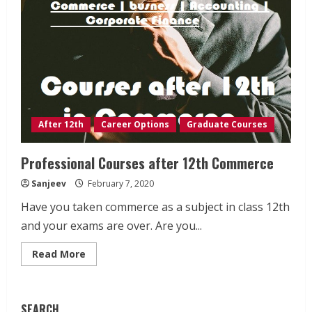
After 12th
Career Options
Graduate Courses
Professional Courses after 12th Commerce
Sanjeev
February 7, 2020
Have you taken commerce as a subject in class 12th
and your exams are over. Are you...
Read
Read More
more
about
Professional
Courses
after
SEARCH
12th