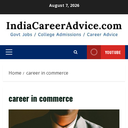
Skip
August 7, 2026
to
content
YOUTUBE
Primary
Menu
Home
career in commerce
career in commerce