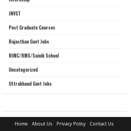
JNVST
Post Graduate Courses
Rajasthan Govt Jobs
RIMC/RMS/Sainik School
Uncategorized
Uttrakhand Govt Jobs
Home
About Us
Privacy Policy
Contact Us