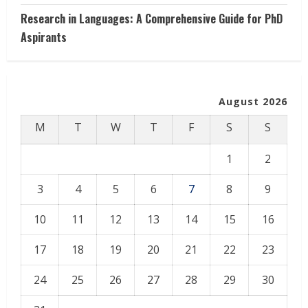
Research in Languages: A Comprehensive Guide for PhD
Aspirants
August 2026
M
T
W
T
F
S
S
1
2
3
4
5
6
7
8
9
10
11
12
13
14
15
16
17
18
19
20
21
22
23
24
25
26
27
28
29
30