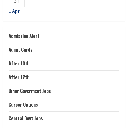
31
« Apr
Admission Alert
Admit Cards
After 10th
After 12th
Bihar Goverment Jobs
Career Options
Central Govt Jobs