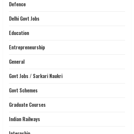
Defence
Delhi Govt Jobs
Education
Entrepreneurship
General
Govt Jobs / Sarkari Naukri
Govt Schemes
Graduate Courses
Indian Railways
Internship