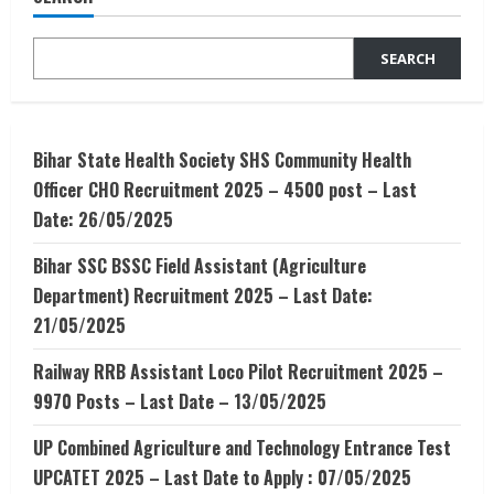
Commerce
SEARCH
Bihar State Health Society SHS Community Health
Officer CHO Recruitment 2025 – 4500 post – Last
Date: 26/05/2025
Bihar SSC BSSC Field Assistant (Agriculture
Department) Recruitment 2025 – Last Date:
21/05/2025
Railway RRB Assistant Loco Pilot Recruitment 2025 –
9970 Posts – Last Date – 13/05/2025
UP Combined Agriculture and Technology Entrance Test
UPCATET 2025 – Last Date to Apply : 07/05/2025