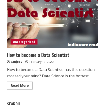
Uncategorized
How to become a Data Scientist
Sanjeev
February 13, 2020
How to become a Data Scientist, has this question
crossed your mind? Data Science is the hottest...
Read
Read More
more
about
How
to
become
SEARCH
a