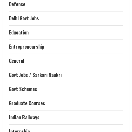
Defence
Delhi Govt Jobs
Education
Entrepreneurship
General
Govt Jobs / Sarkari Naukri
Govt Schemes
Graduate Courses
Indian Railways
Internship