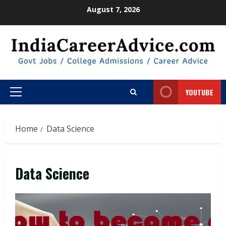
Skip
August 7, 2026
to
content
YOUTUBE
Primary
Menu
Home
Data Science
Data Science