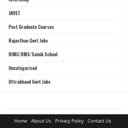
JNVST
Post Graduate Courses
Rajasthan Govt Jobs
RIMC/RMS/Sainik School
Uncategorized
Uttrakhand Govt Jobs
Home
About Us
Privacy Policy
Contact Us