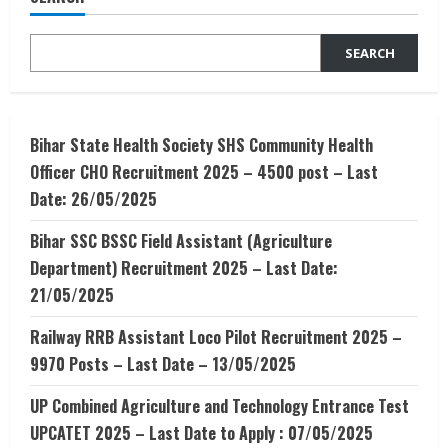
Data
Scientist
SEARCH
Bihar State Health Society SHS Community Health
Officer CHO Recruitment 2025 – 4500 post – Last
Date: 26/05/2025
Bihar SSC BSSC Field Assistant (Agriculture
Department) Recruitment 2025 – Last Date:
21/05/2025
Railway RRB Assistant Loco Pilot Recruitment 2025 –
9970 Posts – Last Date – 13/05/2025
UP Combined Agriculture and Technology Entrance Test
UPCATET 2025 – Last Date to Apply : 07/05/2025