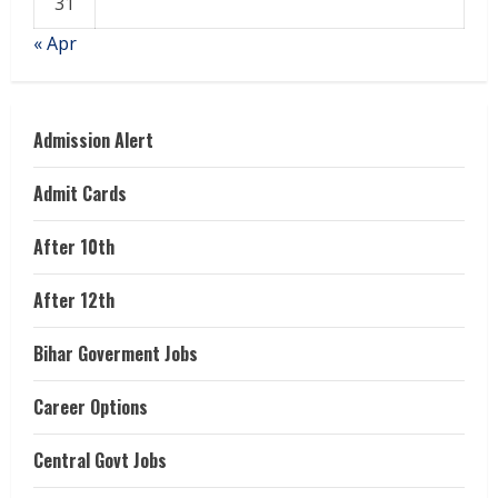
31
« Apr
Admission Alert
Admit Cards
After 10th
After 12th
Bihar Goverment Jobs
Career Options
Central Govt Jobs