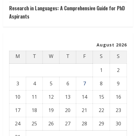
Research in Languages: A Comprehensive Guide for PhD
Aspirants
August 2026
M
T
W
T
F
S
S
1
2
3
4
5
6
7
8
9
10
11
12
13
14
15
16
17
18
19
20
21
22
23
24
25
26
27
28
29
30