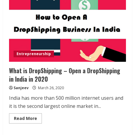
Entrepreneurship
What is DropShipping – Open a DropShipping
in India in 2020
Sanjeev
March 26, 2020
India has more than 500 million internet users and
it is the second largest online market in...
Read
Read More
more
about
What
is