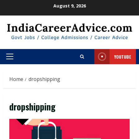
Skip
August 9, 2026
to
content
YOUTUBE
Primary
Menu
Home
dropshipping
dropshipping