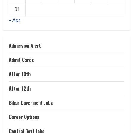
31
« Apr
Admission Alert
Admit Cards
After 10th
After 12th
Bihar Goverment Jobs
Career Options
Central Govt Jobs