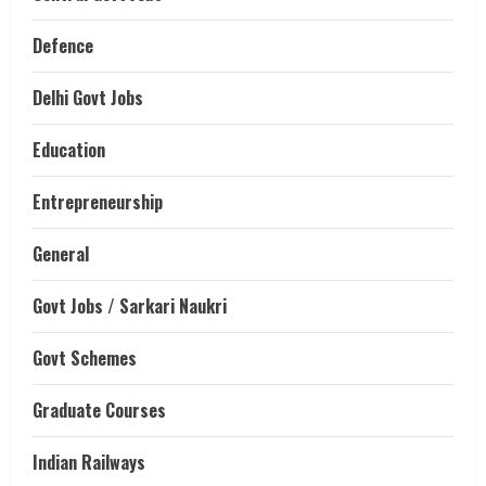
Defence
Delhi Govt Jobs
Education
Entrepreneurship
General
Govt Jobs / Sarkari Naukri
Govt Schemes
Graduate Courses
Indian Railways