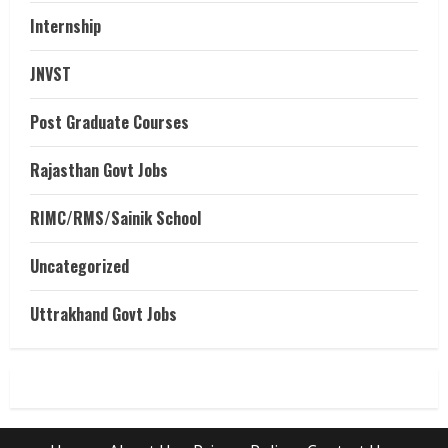
Internship
JNVST
Post Graduate Courses
Rajasthan Govt Jobs
RIMC/RMS/Sainik School
Uncategorized
Uttrakhand Govt Jobs