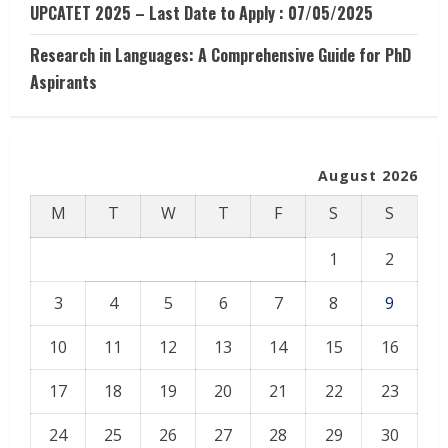
UPCATET 2025 – Last Date to Apply : 07/05/2025
Research in Languages: A Comprehensive Guide for PhD
Aspirants
August 2026
M
T
W
T
F
S
S
1
2
3
4
5
6
7
8
9
10
11
12
13
14
15
16
17
18
19
20
21
22
23
24
25
26
27
28
29
30