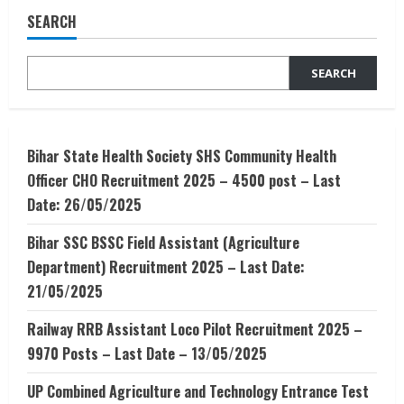
DropShipping
SEARCH
–
Open
a
DropShipping
SEARCH
in
India
in
2020
Bihar State Health Society SHS Community Health
Officer CHO Recruitment 2025 – 4500 post – Last
Date: 26/05/2025
Bihar SSC BSSC Field Assistant (Agriculture
Department) Recruitment 2025 – Last Date:
21/05/2025
Railway RRB Assistant Loco Pilot Recruitment 2025 –
9970 Posts – Last Date – 13/05/2025
UP Combined Agriculture and Technology Entrance Test