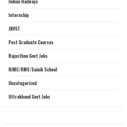
Indian Railways
Internship
JNVST
Post Graduate Courses
Rajasthan Govt Jobs
RIMC/RMS/Sainik School
Uncategorized
Uttrakhand Govt Jobs