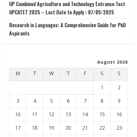
UP Combined Agriculture and Technology Entrance Test
UPCATET 2025 – Last Date to Apply : 07/05/2025
Research in Languages: A Comprehensive Guide for PhD
Aspirants
August 2026
M
T
W
T
F
S
S
1
2
3
4
5
6
7
8
9
10
11
12
13
14
15
16
17
18
19
20
21
22
23