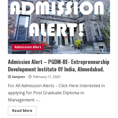
Admission Alert
Admission Alert – PGDM-BE- Entrepreneurship
Development Institute Of India, Ahmedabad.
Sanjeev
February 17, 2020
For All Admission Alerts – Click Here Interested in
applying for Post Graduate Diploma in
Management –...
Read
Read More
more
about