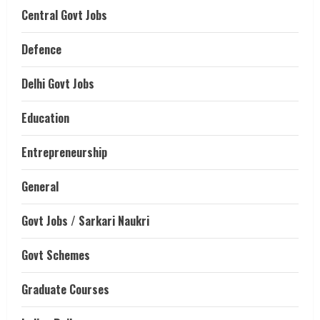
Central Govt Jobs
Defence
Delhi Govt Jobs
Education
Entrepreneurship
General
Govt Jobs / Sarkari Naukri
Govt Schemes
Graduate Courses