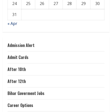
24
25
26
27
28
29
30
31
« Apr
Admission Alert
Admit Cards
After 10th
After 12th
Bihar Goverment Jobs
Career Options