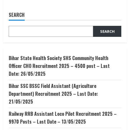
Admission
Alert
–
SEARCH
PGDM-
BE-
Entrepreneurship
Development
SEARCH
Institute
Of
India,
Ahmedabad.
Bihar State Health Society SHS Community Health
Officer CHO Recruitment 2025 – 4500 post – Last
Date: 26/05/2025
Bihar SSC BSSC Field Assistant (Agriculture
Department) Recruitment 2025 – Last Date:
21/05/2025
Railway RRB Assistant Loco Pilot Recruitment 2025 –
9970 Posts – Last Date – 13/05/2025