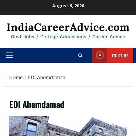
Skip
August 6, 2026
to
content
YOUTUBE
Primary
Menu
Home
EDI Ahemdamad
EDI Ahemdamad