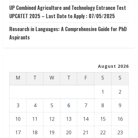
UP Combined Agriculture and Technology Entrance Test
UPCATET 2025 – Last Date to Apply : 07/05/2025
Research in Languages: A Comprehensive Guide for PhD
Aspirants
August 2026
M
T
W
T
F
S
S
1
2
3
4
5
6
7
8
9
10
11
12
13
14
15
16
17
18
19
20
21
22
23