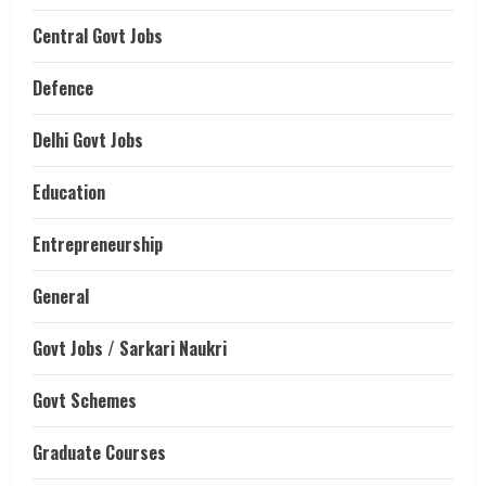
Central Govt Jobs
Defence
Delhi Govt Jobs
Education
Entrepreneurship
General
Govt Jobs / Sarkari Naukri
Govt Schemes
Graduate Courses