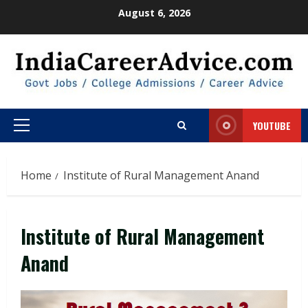
Skip
August 6, 2026
to
content
YOUTUBE
Primary
Menu
Home
Institute of Rural Management Anand
Institute of Rural Management
Anand