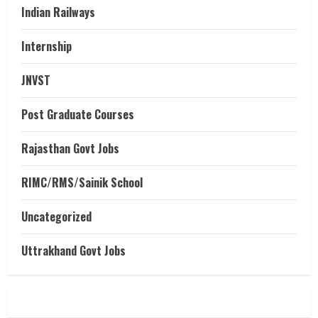
Indian Railways
Internship
JNVST
Post Graduate Courses
Rajasthan Govt Jobs
RIMC/RMS/Sainik School
Uncategorized
Uttrakhand Govt Jobs