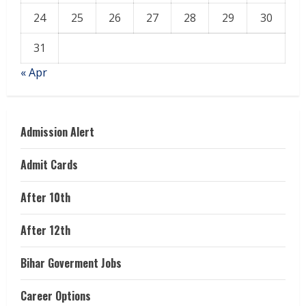
24
25
26
27
28
29
30
31
« Apr
Admission Alert
Admit Cards
After 10th
After 12th
Bihar Goverment Jobs
Career Options