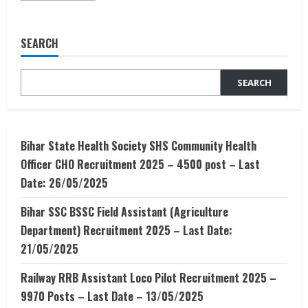
about
Rural
Development
And
SEARCH
Rural
Management
–
Courses,
SEARCH
Colleges
,
Placements
Bihar State Health Society SHS Community Health
Officer CHO Recruitment 2025 – 4500 post – Last
Date: 26/05/2025
Bihar SSC BSSC Field Assistant (Agriculture
Department) Recruitment 2025 – Last Date:
21/05/2025
Railway RRB Assistant Loco Pilot Recruitment 2025 –
9970 Posts – Last Date – 13/05/2025