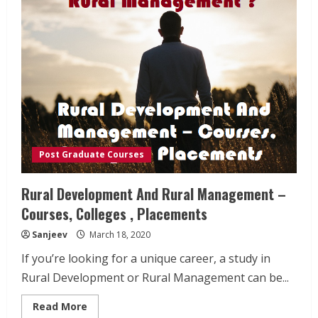
Post Graduate Courses
Rural Development And Rural Management –
Courses, Colleges , Placements
Sanjeev
March 18, 2020
If you’re looking for a unique career, a study in
Rural Development or Rural Management can be...
Read
Read More
more