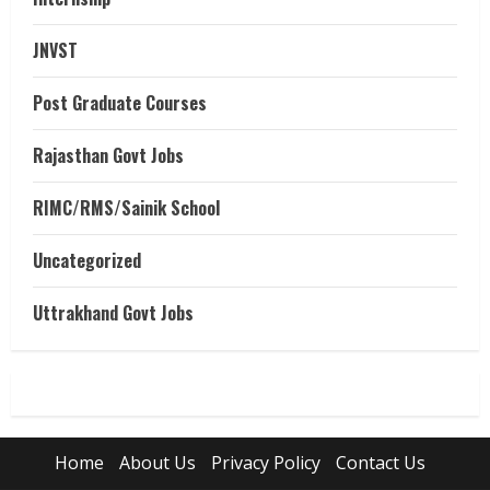
JNVST
Post Graduate Courses
Rajasthan Govt Jobs
RIMC/RMS/Sainik School
Uncategorized
Uttrakhand Govt Jobs
Home
About Us
Privacy Policy
Contact Us