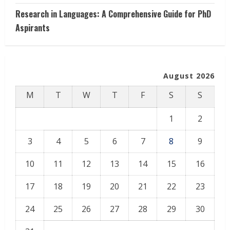
Research in Languages: A Comprehensive Guide for PhD
Aspirants
August 2026
M
T
W
T
F
S
S
1
2
3
4
5
6
7
8
9
10
11
12
13
14
15
16
17
18
19
20
21
22
23
24
25
26
27
28
29
30