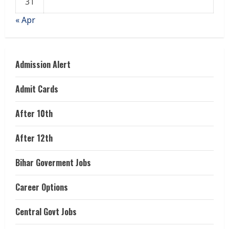
31
« Apr
Admission Alert
Admit Cards
After 10th
After 12th
Bihar Goverment Jobs
Career Options
Central Govt Jobs