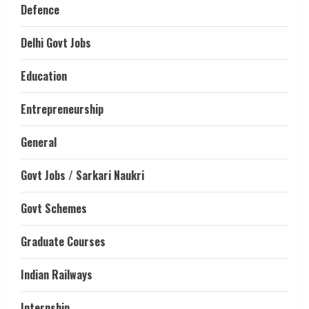
Defence
Delhi Govt Jobs
Education
Entrepreneurship
General
Govt Jobs / Sarkari Naukri
Govt Schemes
Graduate Courses
Indian Railways
Internship