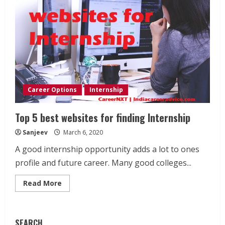
Career Options
Internship
Top 5 best websites for finding Internship
Sanjeev
March 6, 2020
A good internship opportunity adds a lot to ones
profile and future career. Many good colleges...
Read
Read More
more
about
Top
5
best
SEARCH
websites