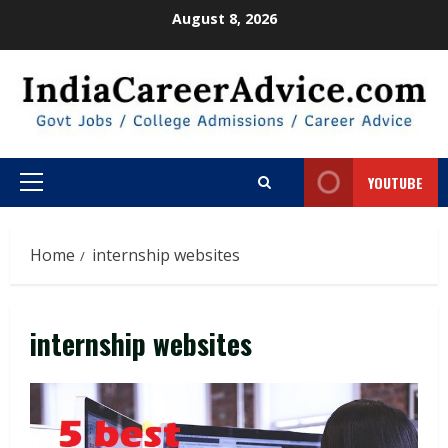
Skip
August 8, 2026
to
content
YOUTUBE
Primary
Menu
Home
internship websites
internship websites