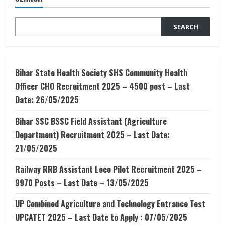
for
finding
Internship
SEARCH
Bihar State Health Society SHS Community Health
Officer CHO Recruitment 2025 – 4500 post – Last
Date: 26/05/2025
Bihar SSC BSSC Field Assistant (Agriculture
Department) Recruitment 2025 – Last Date:
21/05/2025
Railway RRB Assistant Loco Pilot Recruitment 2025 –
9970 Posts – Last Date – 13/05/2025
UP Combined Agriculture and Technology Entrance Test
UPCATET 2025 – Last Date to Apply : 07/05/2025