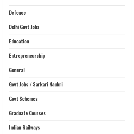
Defence
Delhi Govt Jobs
Education
Entrepreneurship
General
Govt Jobs / Sarkari Naukri
Govt Schemes
Graduate Courses
Indian Railways