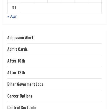
31
« Apr
Admission Alert
Admit Cards
After 10th
After 12th
Bihar Goverment Jobs
Career Options
Central Govt Jobs