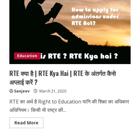
Education
RTE क्या है | RTE Kya Hai | RTE के अंतर्गत कैसे
अप्लाई करें ?
Sanjeev
March 21, 2020
RTE का अर्थ है Right to Education यानि की शिक्षा का अधिकार
अधिनियम। किसी भी राष्ट्र की...
Read
Read More
more
about
RTE
क्या