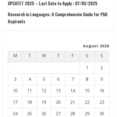
UPCATET 2025 – Last Date to Apply : 07/05/2025
Research in Languages: A Comprehensive Guide for PhD
Aspirants
August 2026
M
T
W
T
F
S
S
1
2
3
4
5
6
7
8
9
10
11
12
13
14
15
16
17
18
19
20
21
22
23
24
25
26
27
28
29
30