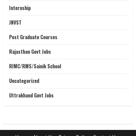
Internship
JNVST
Post Graduate Courses
Rajasthan Govt Jobs
RIMC/RMS/Sainik School
Uncategorized
Uttrakhand Govt Jobs