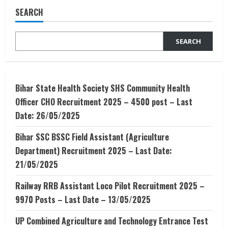
है
SEARCH
|
RTE
Kya
Hai
SEARCH
|
RTE
के
अंतर्गत
कैसे
अप्लाई
करें
Bihar State Health Society SHS Community Health
?
Officer CHO Recruitment 2025 – 4500 post – Last
Date: 26/05/2025
Bihar SSC BSSC Field Assistant (Agriculture
Department) Recruitment 2025 – Last Date:
21/05/2025
Railway RRB Assistant Loco Pilot Recruitment 2025 –
9970 Posts – Last Date – 13/05/2025
UP Combined Agriculture and Technology Entrance Test