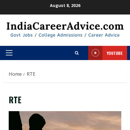
Skip
August 8, 2026
to
content
YOUTUBE
Primary
Menu
Home
RTE
RTE