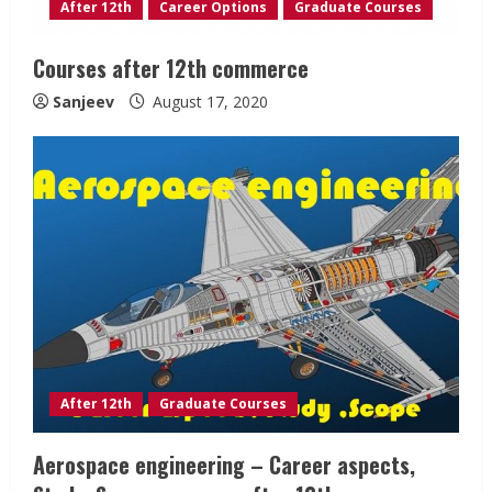
After 12th
Career Options
Graduate Courses
Courses after 12th commerce
Sanjeev
August 17, 2020
After 12th
Graduate Courses
Aerospace engineering – Career aspects,