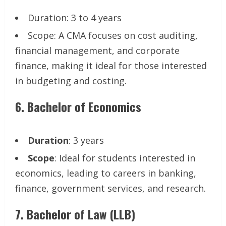
Duration: 3 to 4 years
Scope: A CMA focuses on cost auditing,
financial management, and corporate
finance, making it ideal for those interested
in budgeting and costing.
6.
Bachelor of Economics
Duration
: 3 years
Scope
: Ideal for students interested in
economics, leading to careers in banking,
finance, government services, and research.
7.
Bachelor of Law (LLB)