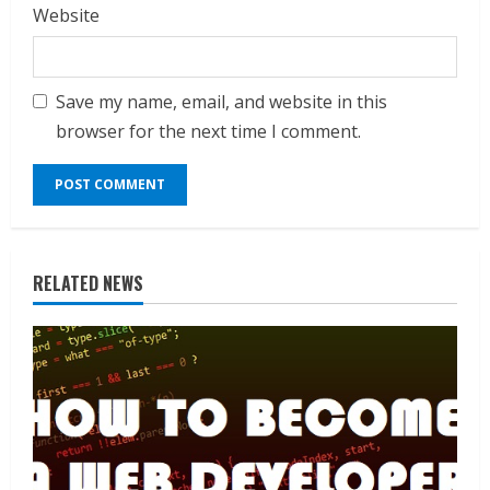
Website
Save my name, email, and website in this
browser for the next time I comment.
RELATED NEWS