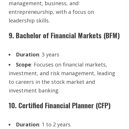
management, business, and
entrepreneurship, with a focus on
leadership skills.
9.
Bachelor of Financial Markets (BFM)
Duration
: 3 years
Scope
: Focuses on financial markets,
investment, and risk management, leading
to careers in the stock market and
investment banking.
10.
Certified Financial Planner (CFP)
Duration
: 1 to 2 years