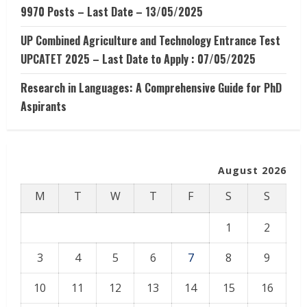
9970 Posts – Last Date – 13/05/2025
UP Combined Agriculture and Technology Entrance Test
UPCATET 2025 – Last Date to Apply : 07/05/2025
Research in Languages: A Comprehensive Guide for PhD
Aspirants
August 2026
M
T
W
T
F
S
S
1
2
3
4
5
6
7
8
9
10
11
12
13
14
15
16