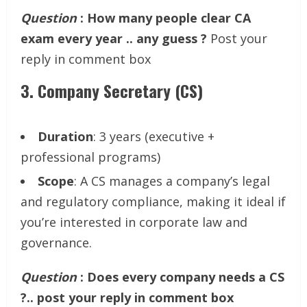
Question
: How many people clear CA
exam every year .. any guess ?
Post your
reply in comment box
3.
Company Secretary (CS)
Duration
: 3 years (executive +
professional programs)
Scope
: A CS manages a company’s legal
and regulatory compliance, making it ideal if
you’re interested in corporate law and
governance.
Question
: Does every company needs a CS
?.. post your reply in comment box