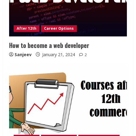
After 12th
Career Options
How to become a web developer
Sanjeev
January 21, 2024
2