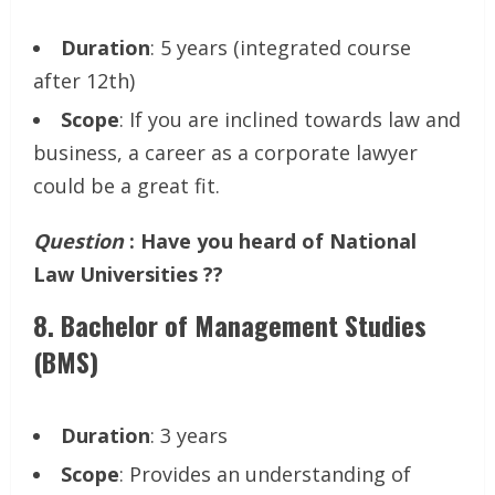
Duration
: 5 years (integrated course
after 12th)
Scope
: If you are inclined towards law and
business, a career as a corporate lawyer
could be a great fit.
Question
: Have you heard of National
Law Universities ??
8.
Bachelor of Management Studies
(BMS)
Duration
: 3 years
Scope
: Provides an understanding of