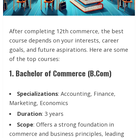
After completing 12th commerce, the best
course depends on your interests, career
goals, and future aspirations. Here are some
of the top courses:
1.
Bachelor of Commerce (B.Com)
Specializations
: Accounting, Finance,
Marketing, Economics
Duration
: 3 years
Scope
: Offers a strong foundation in
commerce and business principles, leading