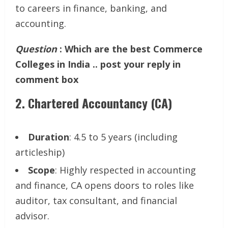
to careers in finance, banking, and
accounting.
Question
: Which are the best Commerce
Colleges in India .. post your reply in
comment box
2.
Chartered Accountancy (CA)
Duration
: 4.5 to 5 years (including
articleship)
Scope
: Highly respected in accounting
and finance, CA opens doors to roles like
auditor, tax consultant, and financial
advisor.