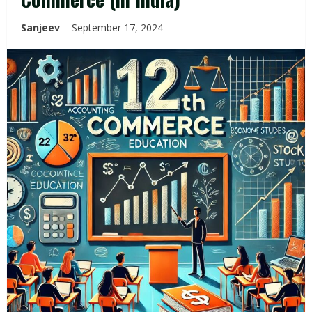
Sanjeev
September 17, 2024