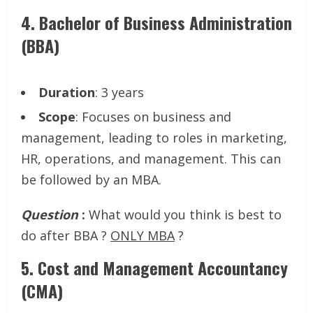
4.
Bachelor of Business Administration
(BBA)
Duration
: 3 years
Scope
: Focuses on business and
management, leading to roles in marketing,
HR, operations, and management. This can
be followed by an MBA.
Question
:
What would you think is best to
do after BBA ?
ONLY MBA
?
5.
Cost and Management Accountancy
(CMA)