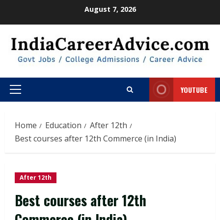
Skip
August 7, 2026
to
content
YOUTUBE
Primary
Menu
Home
Education
After 12th
Best courses after 12th Commerce (in India)
After 12th
Best courses after 12th
Commerce (in India)