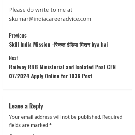
Please do write to me at
skumar@indiacareeradvice.com
C
Previous:
Skill India Mission -स्किल इंडिया मिशन kya hai
o
Next:
n
Railway RRB Ministerial and Isolated Post CEN
t
07/2024 Apply Online for 1036 Post
i
n
Leave a Reply
u
Your email address will not be published.
Required
e
fields are marked
*