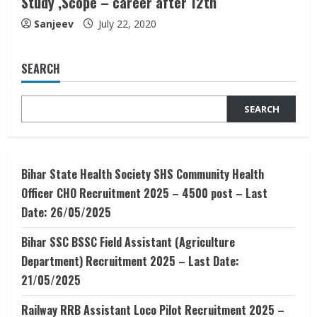
Study ,Scope – career after 12th
Sanjeev
July 22, 2020
SEARCH
SEARCH
Bihar State Health Society SHS Community Health
Officer CHO Recruitment 2025 – 4500 post – Last
Date: 26/05/2025
Bihar SSC BSSC Field Assistant (Agriculture
Department) Recruitment 2025 – Last Date:
21/05/2025
Railway RRB Assistant Loco Pilot Recruitment 2025 –