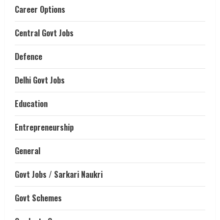
Career Options
Central Govt Jobs
Defence
Delhi Govt Jobs
Education
Entrepreneurship
General
Govt Jobs / Sarkari Naukri
Govt Schemes