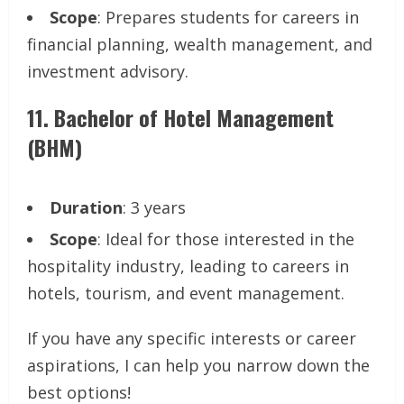
Scope
: Prepares students for careers in
financial planning, wealth management, and
investment advisory.
11.
Bachelor of Hotel Management
(BHM)
Duration
: 3 years
Scope
: Ideal for those interested in the
hospitality industry, leading to careers in
hotels, tourism, and event management.
If you have any specific interests or career
aspirations, I can help you narrow down the
best options!