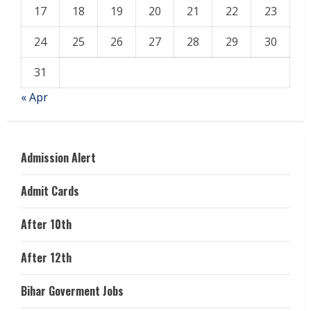
17
18
19
20
21
22
23
24
25
26
27
28
29
30
31
« Apr
Admission Alert
Admit Cards
After 10th
After 12th
Bihar Goverment Jobs