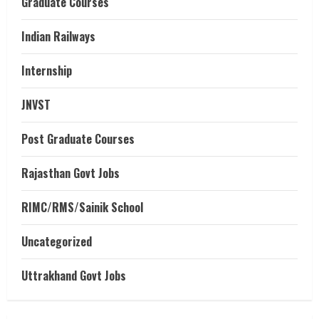
Graduate Courses
Indian Railways
Internship
JNVST
Post Graduate Courses
Rajasthan Govt Jobs
RIMC/RMS/Sainik School
Uncategorized
Uttrakhand Govt Jobs