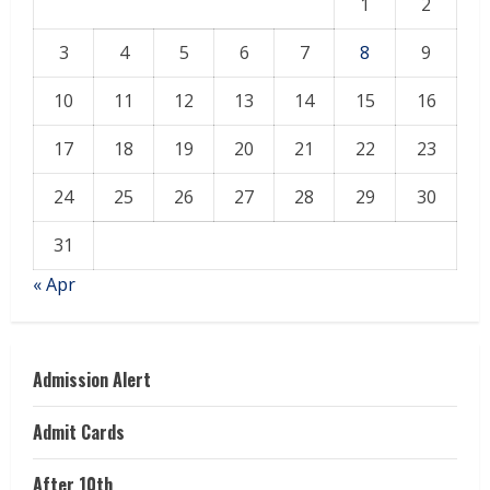
1
2
3
4
5
6
7
8
9
10
11
12
13
14
15
16
17
18
19
20
21
22
23
24
25
26
27
28
29
30
31
« Apr
Admission Alert
Admit Cards
After 10th