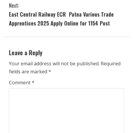
Next:
n
East Central Railway ECR Patna Various Trade
t
Apprentices 2025 Apply Online for 1154 Post
i
n
Leave a Reply
u
Your email address will not be published.
Required
e
fields are marked
*
R
Comment
*
e
a
d