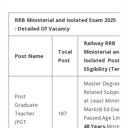
RRB Ministerial and Isolated Exam 2025
: Detailed Of Vacancy
Railway RRB
Total
Ministerial and
Post Name
Post
Isolated Post
Eligibility (Tenta
Master Degree in
Related Subject w
Post
at Least Minimu
Graduate
MarksB.Ed Exam
Teacher
187
Passed.Age Limit 
(PGT
48 Years.
More Su