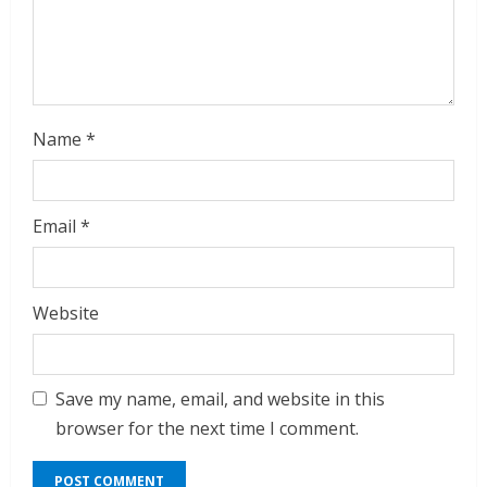
i
n
g
Name
*
Email
*
Website
Save my name, email, and website in this
browser for the next time I comment.