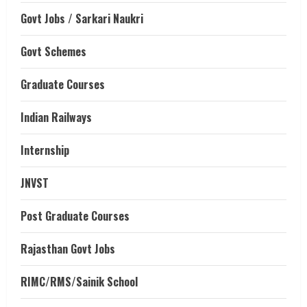
Govt Jobs / Sarkari Naukri
Govt Schemes
Graduate Courses
Indian Railways
Internship
JNVST
Post Graduate Courses
Rajasthan Govt Jobs
RIMC/RMS/Sainik School