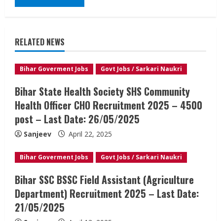
RELATED NEWS
Bihar Goverment Jobs
Govt Jobs / Sarkari Naukri
Bihar State Health Society SHS Community
Health Officer CHO Recruitment 2025 – 4500
post – Last Date: 26/05/2025
Sanjeev
April 22, 2025
Bihar Goverment Jobs
Govt Jobs / Sarkari Naukri
Bihar SSC BSSC Field Assistant (Agriculture
Department) Recruitment 2025 – Last Date:
21/05/2025