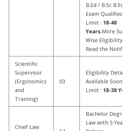
B.Ed / B.Sc B.Ed.T
Exam Qualified.Ag
Limit :
18-48
Years.
More Subje
Wise Eligibility De
Read the Notifica
Scientific
Supervisor
Eligibility Details
(Ergonomics
03
Available SoonAg
and
Limit :
18-38 Year
Training)
Bachelor Degree i
Law with 5 Year
Chief Law