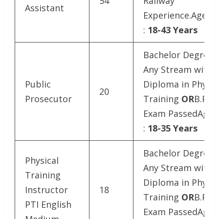
54
Railway
Assistant
Experience.Age Li
:
18-43 Years
Bachelor Degree i
Any Stream with
Public
Diploma in Physic
20
Prosecutor
Training
OR
B.P.Ed
Exam PassedAge L
:
18-35 Years
Bachelor Degree i
Physical
Any Stream with
Training
Diploma in Physic
Instructor
18
Training
OR
B.P.Ed
PTI English
Exam PassedAge L
Medium