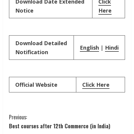
Download Date Extended
Click
Notice
Here
Download Detailed
English
|
Hindi
Notification
Official Website
Click Here
C
Previous:
Best courses after 12th Commerce (in India)
o