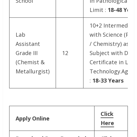
School
in Pathological.A
Limit :
18-48 Year
10+2 Intermediat
Lab
with Science (Phys
Assistant
/ Chemistry) as a
Grade III
12
Subject with Dipl
(Chemist &
Certificate in Lab
Metallurgist)
Technology.Age L
:
18-33 Years
Click
Apply Online
Here