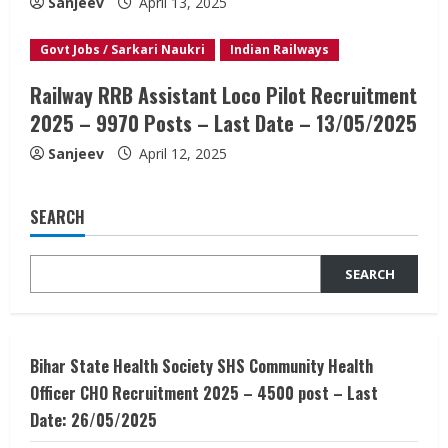
Sanjeev
April 13, 2025
Govt Jobs / Sarkari Naukri
Indian Railways
Railway RRB Assistant Loco Pilot Recruitment
2025 – 9970 Posts – Last Date – 13/05/2025
Sanjeev
April 12, 2025
SEARCH
SEARCH
Bihar State Health Society SHS Community Health
Officer CHO Recruitment 2025 – 4500 post – Last
Date: 26/05/2025