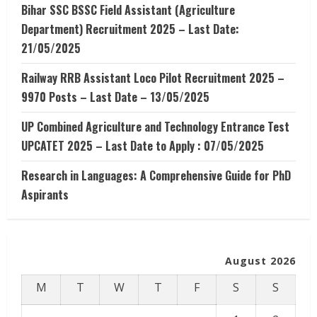
Bihar SSC BSSC Field Assistant (Agriculture
Department) Recruitment 2025 – Last Date:
21/05/2025
Railway RRB Assistant Loco Pilot Recruitment 2025 –
9970 Posts – Last Date – 13/05/2025
UP Combined Agriculture and Technology Entrance Test
UPCATET 2025 – Last Date to Apply : 07/05/2025
Research in Languages: A Comprehensive Guide for PhD
Aspirants
August 2026
M
T
W
T
F
S
S