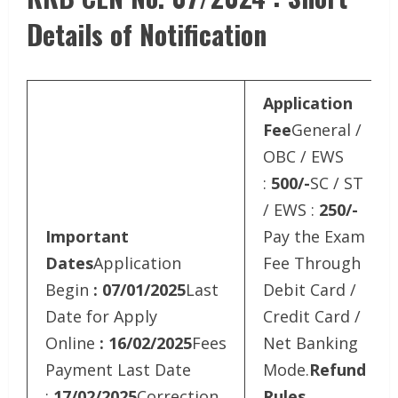
Details of Notification
Application
Fee
General /
OBC / EWS
:
500/-
SC / ST
/ EWS :
250/-
Important
Pay the Exam
Dates
Application
Fee Through
Begin
: 07/01/2025
Last
Debit Card /
Date for Apply
Credit Card /
Online
: 16/02/2025
Fees
Net Banking
Payment Last Date
Mode.
Refund
:
17/02/2025
Correction
Rules