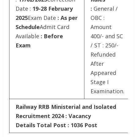
Date :
19-28 February
:
General /
2025
Exam Date
: As per
OBC :
Schedule
Admit Card
Amount
Available
: Before
400/- and SC
Exam
/ ST : 250/-
Refunded
After
Appeared
Stage I
Examination.
Railway RRB Ministerial and Isolated
Recruitment 2024 : Vacancy
Details
Total Post : 1036 Post