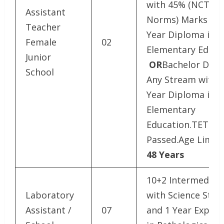
with 45% (NCTE
Assistant
Norms) Marks and
Teacher
Year Diploma in
Female
02
Elementary Educa
Junior
OR
Bachelor Degr
School
Any Stream with 
Year Diploma in
Elementary
Education.TET E
Passed.Age Limit 
48 Years
10+2 Intermediat
Laboratory
with Science Str
Assistant /
07
and 1 Year Experi