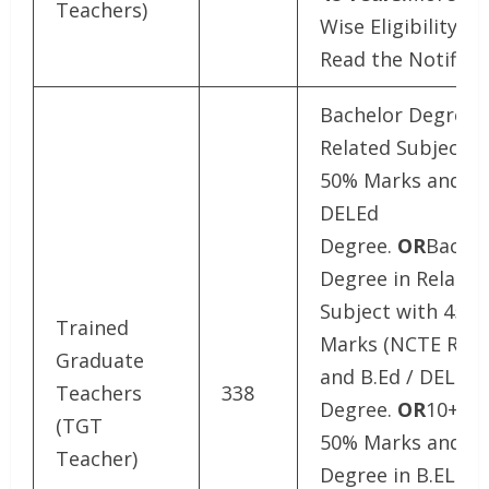
Teachers)
Wise Eligibility De
Read the Notifica
Bachelor Degree i
Related Subject w
50% Marks and B.
DELEd
Degree.
OR
Bachel
Degree in Related
Subject with 45%
Trained
Marks (NCTE Rule
Graduate
and B.Ed / DELEd
Teachers
338
Degree.
OR
10+2 w
(TGT
50% Marks and 4 
Teacher)
Degree in B.EL.Ed 