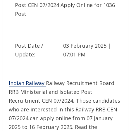
Post CEN 07/2024 Apply Online for 1036
Post
Post Date /
03 February 2025 |
Update:
07:01 PM
Indian Railway
Railway Recruitment Board
RRB Ministerial and Isolated Post
Recruitment CEN 07/2024. Those candidates
who are interested in this Railway RRB CEN
07/2024 can apply online from 07 January
2025 to 16 February 2025. Read the