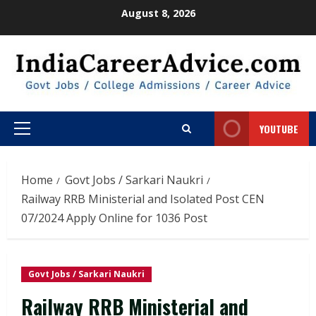
Skip
August 8, 2026
to
content
YOUTUBE
Primary
Menu
Home
Govt Jobs / Sarkari Naukri
Railway RRB Ministerial and Isolated Post CEN
07/2024 Apply Online for 1036 Post
Govt Jobs / Sarkari Naukri
Railway RRB Ministerial and