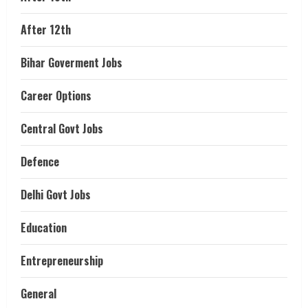
After 12th
Bihar Goverment Jobs
Career Options
Central Govt Jobs
Defence
Delhi Govt Jobs
Education
Entrepreneurship
General