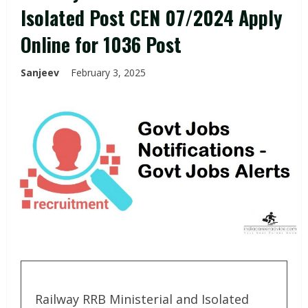
Isolated Post CEN 07/2024 Apply
Online for 1036 Post
Sanjeev
February 3, 2025
Railway RRB Ministerial and Isolated