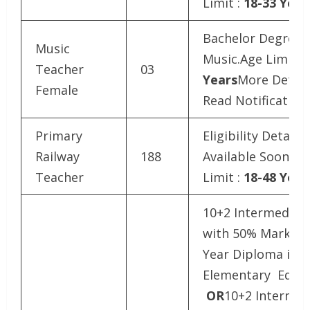
Limit :
18-33 Year
Bachelor Degree i
Music
Music.Age Limit :
Teacher
03
Years
More Detail
Female
Read Notification
Primary
Eligibility Details
Railway
188
Available SoonAg
Teacher
Limit :
18-48 Year
10+2 Intermediat
with 50% Marks a
Year Diploma in
Elementary Educa
OR
10+2 Intermed