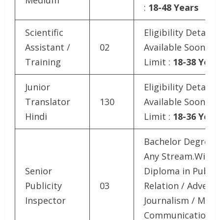
:
18-48 Years
Scientific
Eligibility Details
Assistant /
02
Available SoonAg
Training
Limit :
18-38 Year
Junior
Eligibility Details
Translator
130
Available SoonAg
Hindi
Limit :
18-36 Year
Bachelor Degree i
Any Stream.With
Senior
Diploma in Public
Publicity
03
Relation / Adverti
Inspector
Journalism / Mass
Communication .