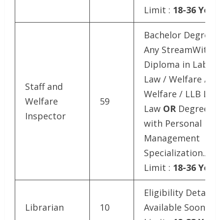
Limit :
18-36 Year
Bachelor Degree i
Any StreamWith
Diploma in Labou
Law / Welfare / So
Staff and
Welfare / LLB La
Welfare
59
Law
OR
Degree i
Inspector
with Personal
Management
Specialization.Ag
Limit :
18-36 Year
Eligibility Details
Librarian
10
Available SoonAg