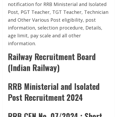
notification for RRB Ministerial and Isolated
Post, PGT Teacher, TGT Teacher, Technician
and Other Various Post eligibility, post
information, selection procedure, Details,
age limit, pay scale and all other
information.
Railway Recruitment Board
(Indian Railway)
RRB Ministerial and Isolated
Post Recruitment 2024
RRB CEN No. 07/2024 : Short