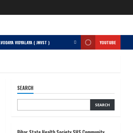
VODAYA VIDYALAYA ( JNVST )
YOUTUBE
SEARCH
SEARCH
Bihar State Health Society SHS Community