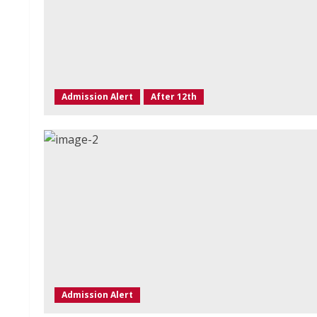
Admission Alert
After 12th
Admission Alert