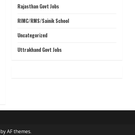
Rajasthan Govt Jobs
RIMC/RMS/Sainik School
Uncategorized
Uttrakhand Govt Jobs
by AF themes.