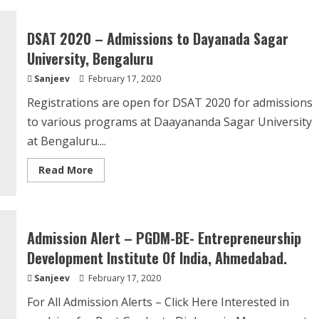
Alert
–
Master
DSAT 2020 – Admissions to Dayanada Sagar
Of
Public
University, Bengaluru
Health
(MPH)
Sanjeev
February 17, 2020
from
IIHMR
Registrations are open for DSAT 2020 for admissions
to various programs at Daayananda Sagar University
at Bengaluru....
Read
Read More
more
about
DSAT
2020
–
Admissions
Admission Alert – PGDM-BE- Entrepreneurship
to
Dayanada
Development Institute Of India, Ahmedabad.
Sagar
University,
Sanjeev
February 17, 2020
Bengaluru
For All Admission Alerts – Click Here Interested in