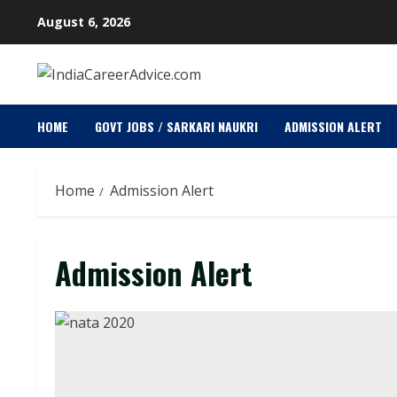
Skip
August 6, 2026
to
content
HOME
GOVT JOBS / SARKARI NAUKRI
ADMISSION ALERT
Home
Admission Alert
Admission Alert