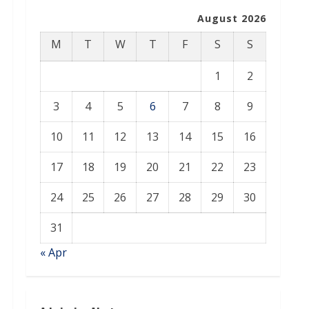
August 2026
M
T
W
T
F
S
S
1
2
3
4
5
6
7
8
9
10
11
12
13
14
15
16
17
18
19
20
21
22
23
24
25
26
27
28
29
30
31
« Apr