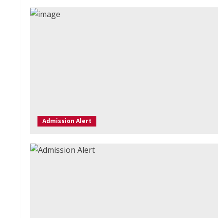
Admission Alert