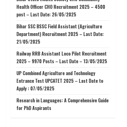
Health Officer CHO Recruitment 2025 – 4500
post – Last Date: 26/05/2025
Bihar SSC BSSC Field Assistant (Agriculture
Department) Recruitment 2025 – Last Date:
21/05/2025
Railway RRB Assistant Loco Pilot Recruitment
2025 – 9970 Posts – Last Date – 13/05/2025
UP Combined Agriculture and Technology
Entrance Test UPCATET 2025 – Last Date to
Apply : 07/05/2025
Research in Languages: A Comprehensive Guide
for PhD Aspirants