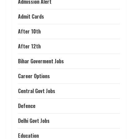
Admission Alert
Admit Cards
After 10th
After 12th
Bihar Goverment Jobs
Career Options
Central Govt Jobs
Defence
Delhi Govt Jobs
Education