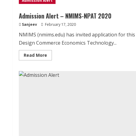
Admission Alert
Admission Alert – NMIMS-NPAT 2020
Sanjeev
February 17, 2020
NMIMS (nmims.edu) has invited application for th
Design Commerce Economics Technology...
Read
Read More
more
about
Admission
Alert
–
NMIMS-
NPAT
2020