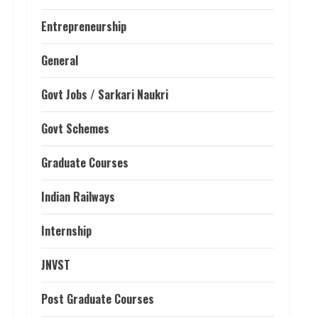
Entrepreneurship
General
Govt Jobs / Sarkari Naukri
Govt Schemes
Graduate Courses
Indian Railways
Internship
JNVST
Post Graduate Courses