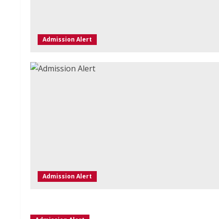
Admission Alert
Admission Alert