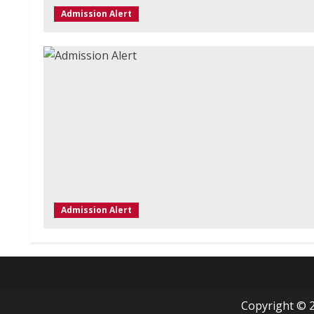
Admission Alert
Admission Alert
Copyright © 2