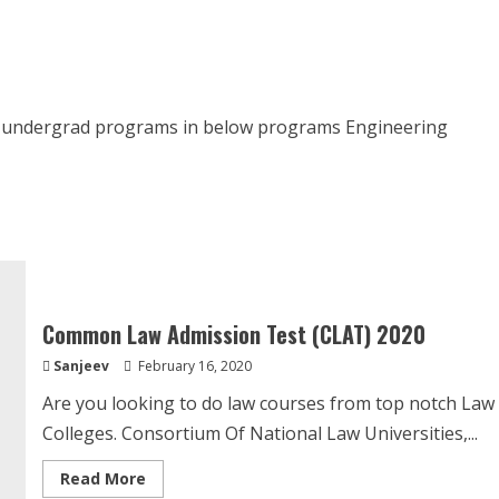
Institute
of
Management
–
Admissions
2020
is undergrad programs in below programs Engineering
Common Law Admission Test (CLAT) 2020
Sanjeev
February 16, 2020
Are you looking to do law courses from top notch Law
Colleges. Consortium Of National Law Universities,...
Read
Read More
more