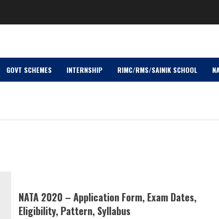
GOVT SCHEMES
INTERNSHIP
RIMC/RMS/SAINIK SCHOOL
NA
NATA 2020 – Application Form, Exam Dates,
Eligibility, Pattern, Syllabus