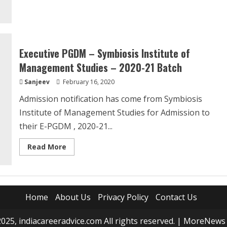
about
Common
Law
Admission
Test
(CLAT)
2020
Executive PGDM – Symbiosis Institute of
Management Studies – 2020-21 Batch
Sanjeev
February 16, 2020
Admission notification has come from Symbiosis
Institute of Management Studies for Admission to
their E-PGDM , 2020-21...
Read
Read More
more
about
Executive
PGDM
–
Symbiosis
Institute
Home
About Us
Privacy Policy
Contact Us
of
Management
Studies
025, indiacareeradvice.com All rights reserved.
|
MoreNews
–