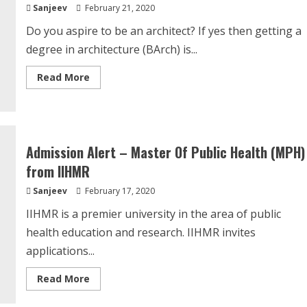
Sanjeev
February 21, 2020
Do you aspire to be an architect? If yes then getting a
degree in architecture (BArch) is...
Read
Read More
more
about
NATA
2020
–
Application
Form,
Admission Alert – Master Of Public Health (MPH)
Exam
Dates,
from IIHMR
Eligibility,
Pattern,
Sanjeev
February 17, 2020
Syllabus
IIHMR is a premier university in the area of public
health education and research. IIHMR invites
applications...
Read
Read More
more
about
Admission