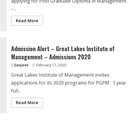
applying for Post Graduate Diploma in Management
–...
Read
Read More
more
about
Admission
Alert
–
PGDM-
Admission Alert – Great Lakes Institute of
BE-
Entrepreneurship
Management – Admissions 2020
Development
Institute
Sanjeev
February 17, 2020
Of
India,
Ahmedabad.
Great Lakes Institute of Management invites
applications for its 2020 programs for PGPM : 1 year
full...
Read
Read More
more
about
Admission
Alert
–
Great
Lakes