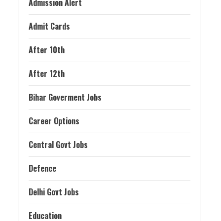
Admission Alert
Admit Cards
After 10th
After 12th
Bihar Goverment Jobs
Career Options
Central Govt Jobs
Defence
Delhi Govt Jobs
Education