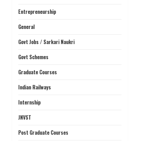
Entrepreneurship
General
Govt Jobs / Sarkari Naukri
Govt Schemes
Graduate Courses
Indian Railways
Internship
JNVST
Post Graduate Courses