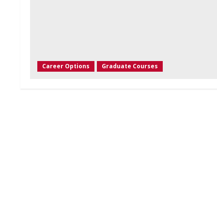
Career Options
Graduate Courses