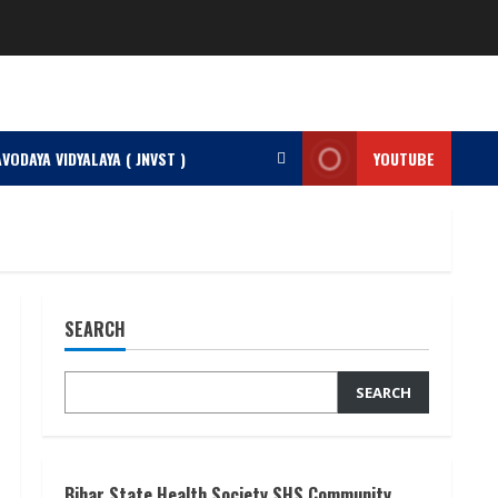
VODAYA VIDYALAYA ( JNVST )
YOUTUBE
SEARCH
SEARCH
Bihar State Health Society SHS Community