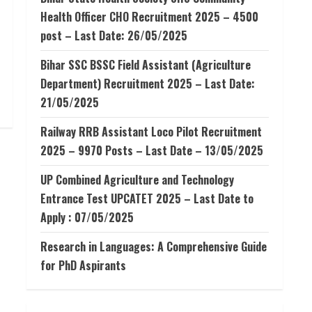
Health Officer CHO Recruitment 2025 – 4500
post – Last Date: 26/05/2025
Bihar SSC BSSC Field Assistant (Agriculture
Department) Recruitment 2025 – Last Date:
21/05/2025
Railway RRB Assistant Loco Pilot Recruitment
2025 – 9970 Posts – Last Date – 13/05/2025
UP Combined Agriculture and Technology
Entrance Test UPCATET 2025 – Last Date to
Apply : 07/05/2025
Research in Languages: A Comprehensive Guide
for PhD Aspirants