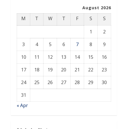
August 2026
M
T
W
T
F
S
S
1
2
3
4
5
6
7
8
9
10
11
12
13
14
15
16
17
18
19
20
21
22
23
24
25
26
27
28
29
30
31
« Apr