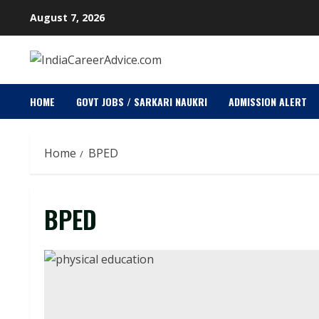
Skip
August 7, 2026
to
content
HOME
GOVT JOBS / SARKARI NAUKRI
ADMISSION ALERT
Home
BPED
BPED