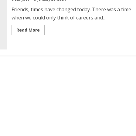
Friends, times have changed today. There was a time
when we could only think of careers and...
Read
Read More
more
about
Courses
and
Career
in
Physical
Education