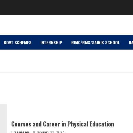
GOVT SCHEMES
INTERNSHIP
RIMC/RMS/SAINIK SCHOOL
NA
Courses and Career in Physical Education
Sanjeev
January 21, 2024