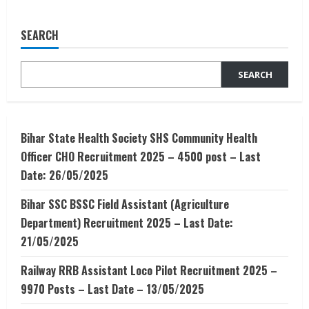
Career
in
Animation
SEARCH
–
Career
option
after
SEARCH
12th
Bihar State Health Society SHS Community Health
Officer CHO Recruitment 2025 – 4500 post – Last
Date: 26/05/2025
Bihar SSC BSSC Field Assistant (Agriculture
Department) Recruitment 2025 – Last Date:
21/05/2025
Railway RRB Assistant Loco Pilot Recruitment 2025 –
9970 Posts – Last Date – 13/05/2025