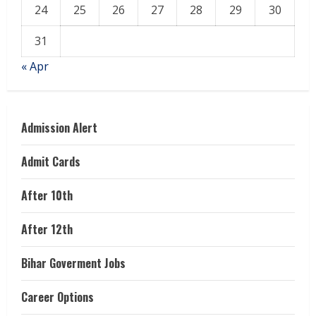
24
25
26
27
28
29
30
31
« Apr
Admission Alert
Admit Cards
After 10th
After 12th
Bihar Goverment Jobs
Career Options