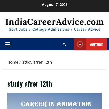
Skip
August 7, 2026
to
content
YOUTUBE
Primary
Menu
Home
study afrer 12th
study afrer 12th