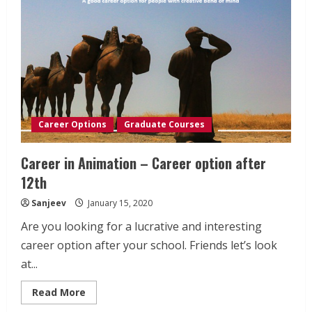
Career Options
Graduate Courses
Career in Animation – Career option after
12th
Sanjeev
January 15, 2020
Are you looking for a lucrative and interesting
career option after your school. Friends let’s look
at...
Read
Read More
more
about