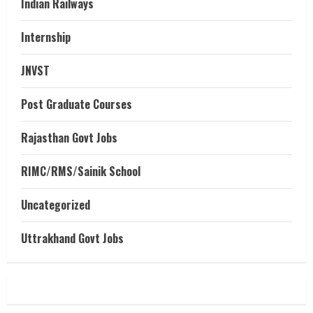
Indian Railways
Internship
JNVST
Post Graduate Courses
Rajasthan Govt Jobs
RIMC/RMS/Sainik School
Uncategorized
Uttrakhand Govt Jobs