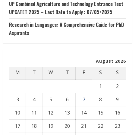
UP Combined Agriculture and Technology Entrance Test
UPCATET 2025 – Last Date to Apply : 07/05/2025
Research in Languages: A Comprehensive Guide for PhD
Aspirants
August 2026
M
T
W
T
F
S
S
1
2
3
4
5
6
7
8
9
10
11
12
13
14
15
16
17
18
19
20
21
22
23