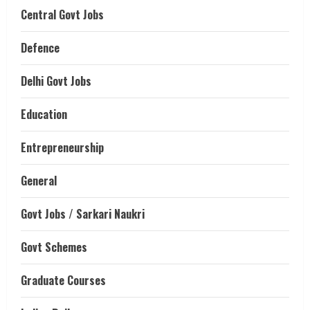
Central Govt Jobs
Defence
Delhi Govt Jobs
Education
Entrepreneurship
General
Govt Jobs / Sarkari Naukri
Govt Schemes
Graduate Courses