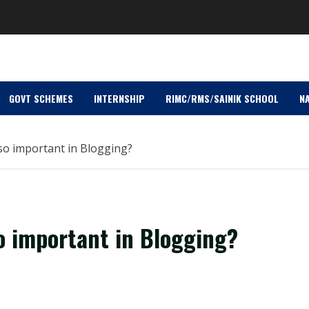
GOVT SCHEMES
INTERNSHIP
RIMC/RMS/SAINIK SCHOOL
NA
 so important in Blogging?
so important in Blogging?