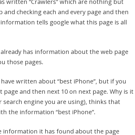
s written “Crawlers” which are nothing but
 and checking each and every page and then
nformation tells google what this page is all
it already has information about the web page
ou those pages.
ave written about “best iPhone”, but if you
st page and then next 10 on next page. Why is it
r search engine you are using), thinks that
th the information “best iPhone”.
e information it has found about the page