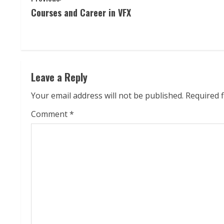
Courses and Career in VFX
o
n
t
Leave a Reply
i
Your email address will not be published.
Required 
n
Comment
*
u
e
R
e
a