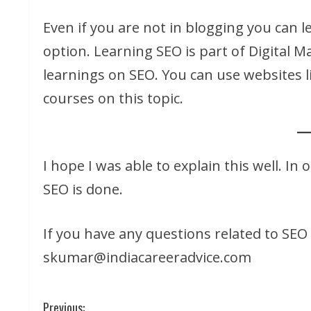
Even if you are not in blogging you can l
option. Learning SEO is part of Digital M
learnings on SEO. You can use websites 
courses on this topic.
I hope I was able to explain this well. In 
SEO is done.
If you have any questions related to SEO
skumar@indiacareeradvice.com
C
Previous: