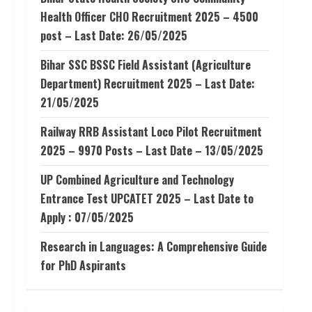
Health Officer CHO Recruitment 2025 – 4500
post – Last Date: 26/05/2025
Bihar SSC BSSC Field Assistant (Agriculture
Department) Recruitment 2025 – Last Date:
21/05/2025
Railway RRB Assistant Loco Pilot Recruitment
2025 – 9970 Posts – Last Date – 13/05/2025
UP Combined Agriculture and Technology
Entrance Test UPCATET 2025 – Last Date to
Apply : 07/05/2025
Research in Languages: A Comprehensive Guide
for PhD Aspirants