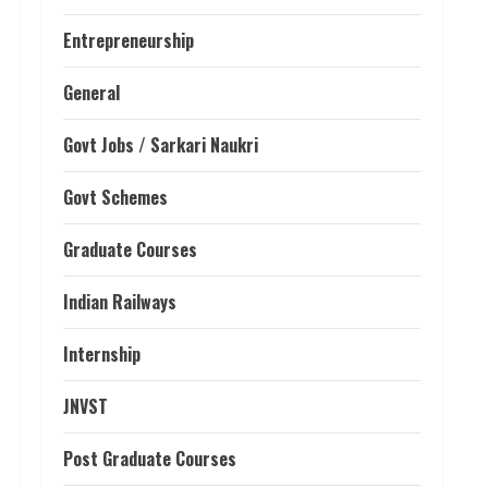
Entrepreneurship
General
Govt Jobs / Sarkari Naukri
Govt Schemes
Graduate Courses
Indian Railways
Internship
JNVST
Post Graduate Courses