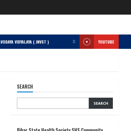
VODAYA VIDYALAYA ( JNVST )
YOUTUBE
SEARCH
SEARCH
Bihar State Health Society SHS Community