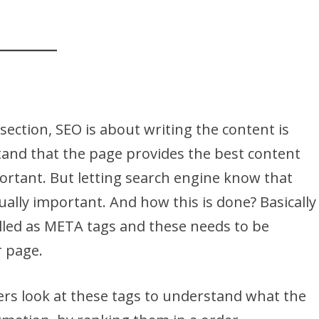
 section, SEO is about writing the content is
tand that the page provides the best content
ortant. But letting search engine know that
ually important. And how this is done? Basically
alled as META tags and these needs to be
 page.
ers look at these tags to understand what the