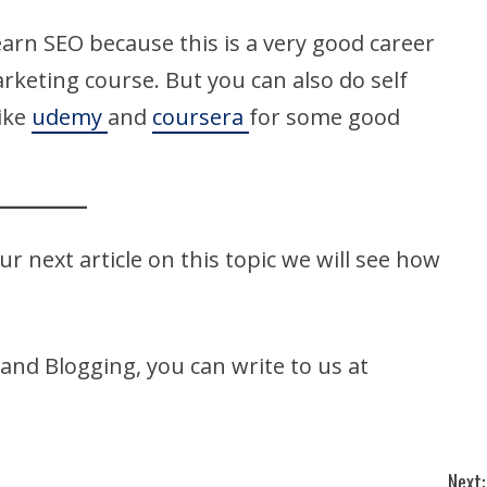
earn SEO because this is a very good career
arketing course. But you can also do self
like
udemy
and
coursera
for some good
our next article on this topic we will see how
 and Blogging, you can write to us at
Next: