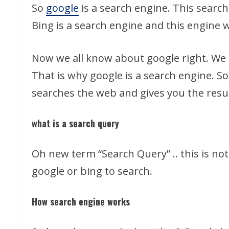
So
google
is a search engine. This searc
Bing is a search engine and this engine 
Now we all know about google right. We u
That is why google is a search engine. So
searches the web and gives you the resul
what is a search query
Oh new term “Search Query” .. this is no
google or bing to search.
How search engine works