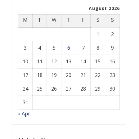
August 2026
M
T
W
T
F
S
S
1
2
3
4
5
6
7
8
9
10
11
12
13
14
15
16
17
18
19
20
21
22
23
24
25
26
27
28
29
30
31
« Apr