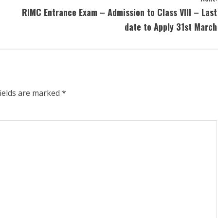
RIMC Entrance Exam – Admission to Class VIII – Last
date to Apply 31st March
fields are marked
*