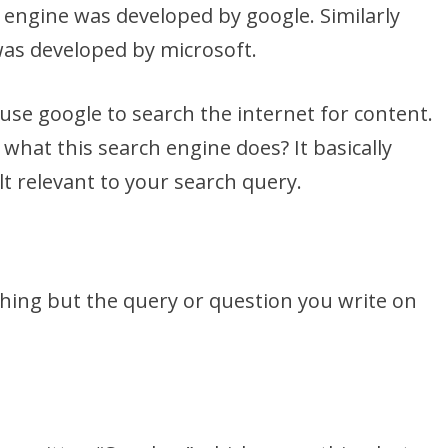
h engine was developed by google. Similarly
was developed by microsoft.
se google to search the internet for content.
 what this search engine does? It basically
t relevant to your search query.
thing but the query or question you write on