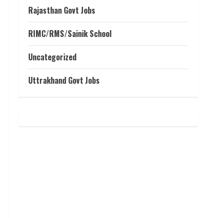
Rajasthan Govt Jobs
RIMC/RMS/Sainik School
Uncategorized
Uttrakhand Govt Jobs