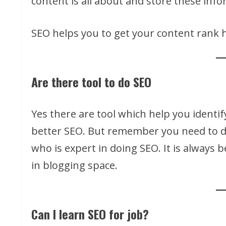
content is all about and store these inf
SEO helps you to get your content rank h
Are there tool to do SEO
Yes there are tool which help you identi
better SEO. But remember you need to d
who is expert in doing SEO. It is always 
in blogging space.
Can I learn SEO for job?