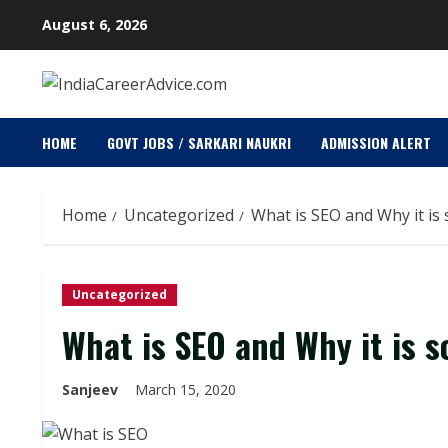
Skip
August 6, 2026
to
content
HOME
GOVT JOBS / SARKARI NAUKRI
ADMISSION ALERT
Home
Uncategorized
What is SEO and Why it is
Uncategorized
What is SEO and Why it is 
Sanjeev
March 15, 2020