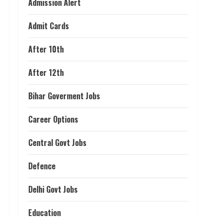
Admission Alert
Admit Cards
After 10th
After 12th
Bihar Goverment Jobs
Career Options
Central Govt Jobs
Defence
Delhi Govt Jobs
Education