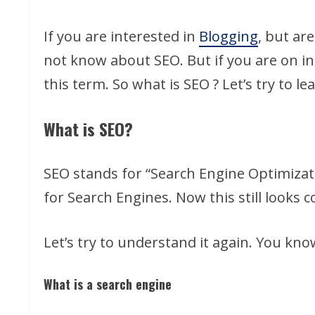
If you are interested in
Blogging
, but ar
not know about SEO. But if you are on i
this term. So what is SEO ? Let’s try to l
What is SEO?
SEO stands for “Search Engine Optimiza
for Search Engines. Now this still looks co
Let’s try to understand it again. You kno
What is a search engine