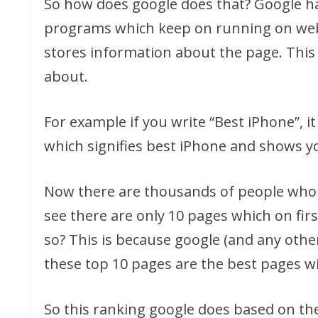
So how does google does that? Google ha
programs which keep on running on web
stores information about the page. This i
about.
For example if you write “Best iPhone”, 
which signifies best iPhone and shows y
Now there are thousands of people who h
see there are only 10 pages which on fir
so? This is because google (and any othe
these top 10 pages are the best pages wi
So this ranking google does based on th