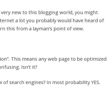
e very new to this blogging world, you might
nternet a lot you probably would have heard of
earn this from a layman’s point of view.
tion”. This means any web page to be optimized
nfusing. Isn’t it?
w of search engines? In most probability YES.