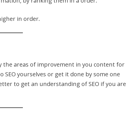
ormation, by ranking them in a order.
igher in order.
fy the areas of improvement in you content for
o SEO yourselves or get it done by some one
better to get an understanding of SEO if you are