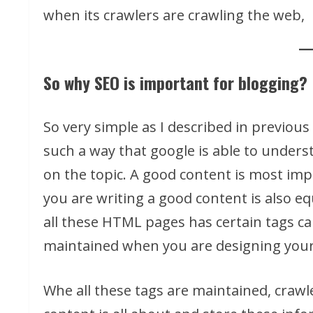
when its crawlers are crawling the web,
So why SEO is important for blogging?
So very simple as I described in previous
such a way that google is able to unders
on the topic. A good content is most imp
you are writing a good content is also eq
all these HTML pages has certain tags c
maintained when you are designing your
Whe all these tags are maintained, crawl