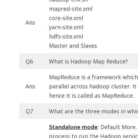
mapred-site.xml
core-site.xml
Ans
yarn-site.xml
hdfs-site.xml
Master and Slaves
Q6
What is Hadoop Map Reduce?
MapReduce is a framework which i
Ans
parallel across hadoop cluster. I
hence it is called as MapReduce.
Q7
What are the three modes in whi
Standalone mode
: Default More.
process to run the Hadoop servic