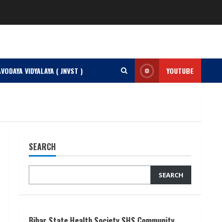
VODAYA VIDYALAYA ( JNVST )
YOUTUBE
SEARCH
SEARCH
Bihar State Health Society SHS Community