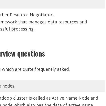
other Resource Negotiator.
framework that manages data resources and
ssful processing.
rview questions
 which are quite frequently asked.
e nodes
doop cluster is called as Active Name Node and
 node which also has the data of active name