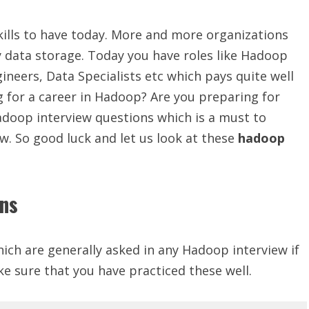
kills to have today. More and more organizations
 data storage. Today you have roles like Hadoop
neers, Data Specialists etc which pays quite well
g for a career in Hadoop? Are you preparing for
adoop interview questions which is a must to
w. So good luck and let us look at these
hadoop
ons
ich are generally asked in any Hadoop interview if
ke sure that you have practiced these well.