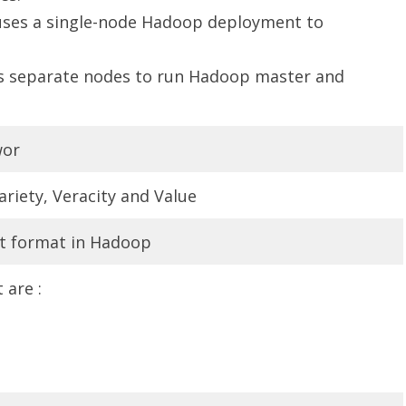
uses a single-node Hadoop deployment to
es separate nodes to run Hadoop master and
wor
Variety, Veracity and Value
t format in Hadoop
are :