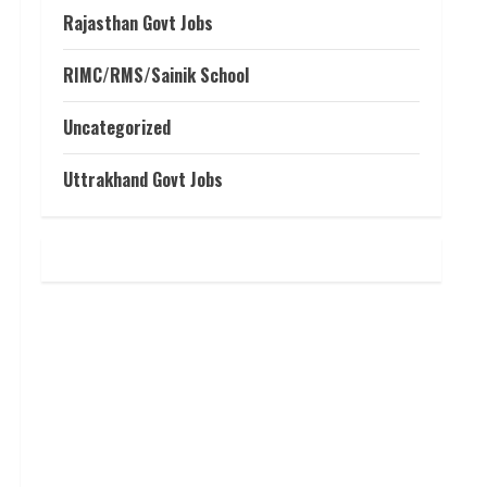
Rajasthan Govt Jobs
RIMC/RMS/Sainik School
Uncategorized
Uttrakhand Govt Jobs