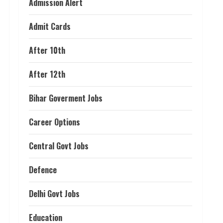
Admission Alert
Admit Cards
After 10th
After 12th
Bihar Goverment Jobs
Career Options
Central Govt Jobs
Defence
Delhi Govt Jobs
Education