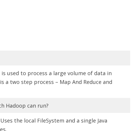
s used to process a large volume of data in
t is a two step process – Map And Reduce and
ch Hadoop can run?
 Uses the local FileSystem and a single Java
es.