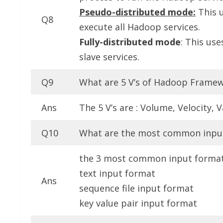
Pseudo-distributed mode:
This 
Q8
execute all Hadoop services.
Fully-distributed mode
: This us
slave services.
Q9
What are 5 V’s of Hadoop Frame
Ans
The 5 V’s are : Volume, Velocity, 
Q10
What are the most common inpu
the 3 most common input format 
text input format
Ans
sequence file input format
key value pair input format