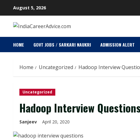
Skip
August 5, 2026
to
content
HOME
GOVT JOBS / SARKARI NAUKRI
ADMISSION ALERT
Home
Uncategorized
Hadoop Interview Questi
Uncategorized
Hadoop Interview Question
Sanjeev
April 20, 2020