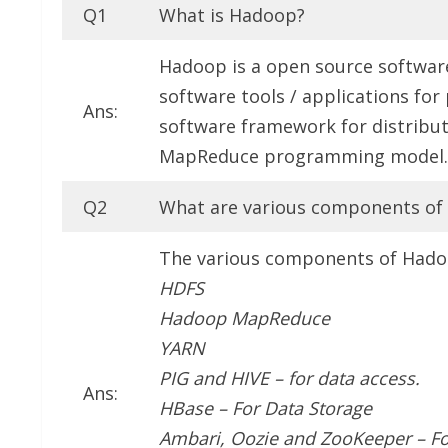
Q1
What is Hadoop?
Hadoop is a open source softwar
software tools / applications for
Ans:
software framework for distribut
MapReduce programming model.
Q2
What are various components o
The various components of Hado
HDFS
Hadoop MapReduce
YARN
PIG and HIVE – for data access.
Ans:
HBase – For Data Storage
Ambari, Oozie and ZooKeeper – F