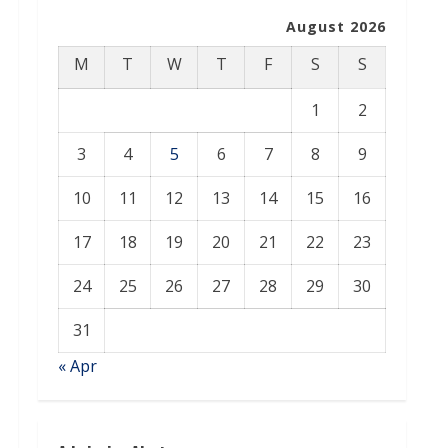
August 2026
M
T
W
T
F
S
S
1
2
3
4
5
6
7
8
9
10
11
12
13
14
15
16
17
18
19
20
21
22
23
24
25
26
27
28
29
30
31
« Apr