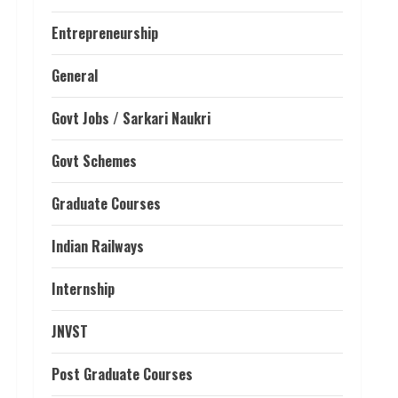
Entrepreneurship
General
Govt Jobs / Sarkari Naukri
Govt Schemes
Graduate Courses
Indian Railways
Internship
JNVST
Post Graduate Courses