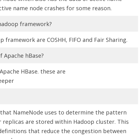
ctive name node crashes for some reason.
n hadoop framework?
op framework are COSHH, FIFO and Fair Sharing.
f Apache hBase?
Apache HBase. these are
eeper
m that NameNode uses to determine the pattern
r replicas are stored within Hadoop cluster. This
 definitions that reduce the congestion between