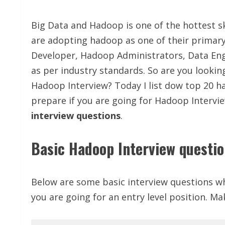
Big Data and Hadoop is one of the hottest s
are adopting hadoop as one of their primary
Developer, Hadoop Administrators, Data Engi
as per industry standards. So are you lookin
Hadoop Interview? Today I list dow top 20 h
prepare if you are going for Hadoop Intervie
interview questions
.
Basic Hadoop Interview questi
Below are some basic interview questions wh
you are going for an entry level position. Ma