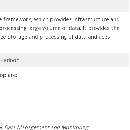
e framework, which provides infrastructure and
 processing large volume of data. It provides the
ed storage and processing of data and uses
f Hadoop
op are:
or Data Management and Monitoring