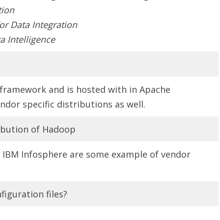
tion
r Data Integration
a Intelligence
framework and is hosted with in Apache
dor specific distributions as well.
ibution of Hadoop
, IBM Infosphere are some example of vendor
iguration files?