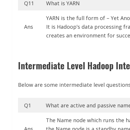
Q11
What is YARN
YARN is the full form of – Yet An
Ans
It is Hadoop’s data processing 
creates an environment for succe
Intermediate Level Hadoop Inte
Below are some intermediate level questions
Q1
What are active and passive nam
The Name node which runs the ha
Ans
the Name node is a standby name