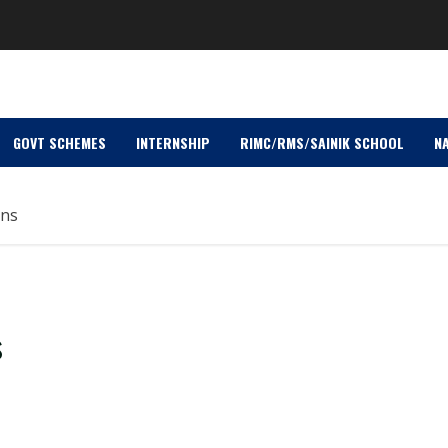
GOVT SCHEMES
INTERNSHIP
RIMC/RMS/SAINIK SCHOOL
NA
ons
s