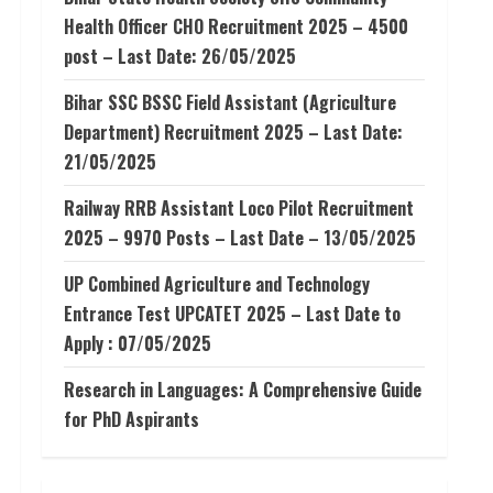
Health Officer CHO Recruitment 2025 – 4500
post – Last Date: 26/05/2025
Bihar SSC BSSC Field Assistant (Agriculture
Department) Recruitment 2025 – Last Date:
21/05/2025
Railway RRB Assistant Loco Pilot Recruitment
2025 – 9970 Posts – Last Date – 13/05/2025
UP Combined Agriculture and Technology
Entrance Test UPCATET 2025 – Last Date to
Apply : 07/05/2025
Research in Languages: A Comprehensive Guide
for PhD Aspirants