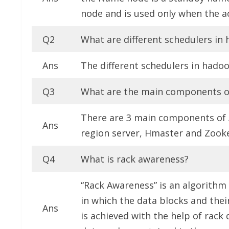
node and is used only when the a
Q2
What are different schedulers i
Ans
The different schedulers in hado
Q3
What are the main components o
There are 3 main components of 
Ans
region server, Hmaster and Zook
Q4
What is rack awareness?
“Rack Awareness” is an algorith
in which the data blocks and thei
Ans
is achieved with the help of rack