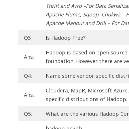
Thrift and Avro –For Data Serializa
Apache Flume, Sqoop, Chukwa – Fo
Apache Mahout and Drill – For Dat
Q3
Is Hadoop Free?
Hadoop is based on open source 
Ans:
foundation. However there are ven
Q4:
Name some vendor specific distr
Cloudera, MapR, Microsoft Azure
Ans:
specific distributions of Hadoop.
Q5:
What are the various Hadoop Conf
hadoop-env.sh